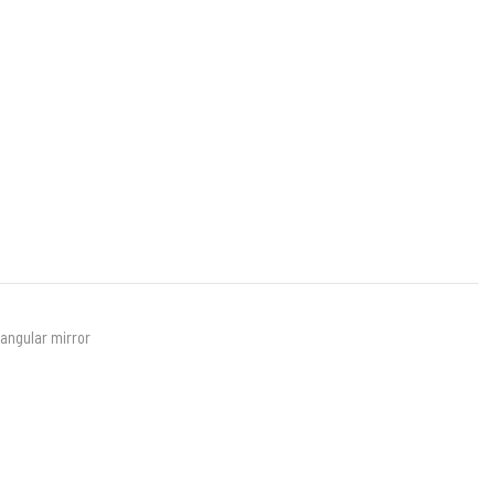
angular mirror