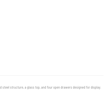
d steel structure, a glass top, and four open drawers designed for display.