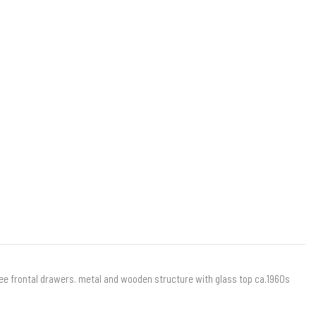
three frontal drawers. metal and wooden structure with glass top ca.1960s