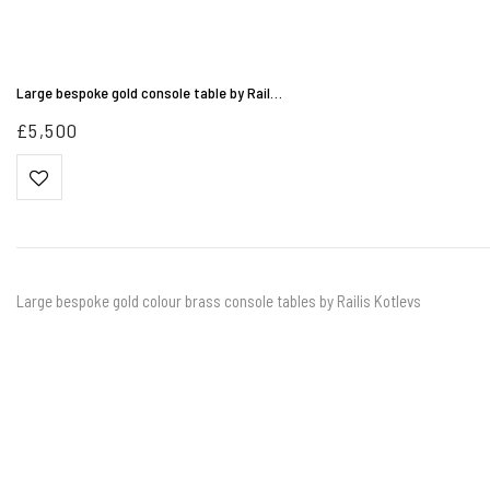
Large bespoke gold console table by Rail…
£
5,500
Large bespoke gold colour brass console tables by Railis Kotlevs