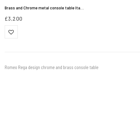
Brass and Chrome metal console table Ita…
£
3,200
Romeo Rega design chrome and brass console table