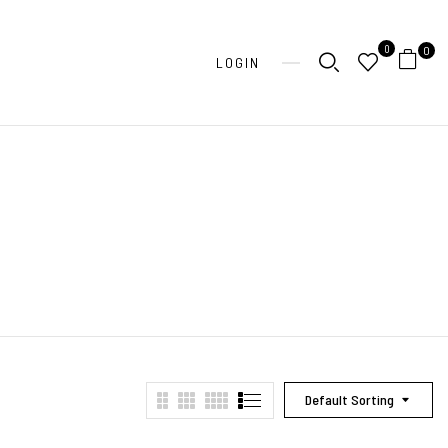
0
0
LOGIN
Default Sorting