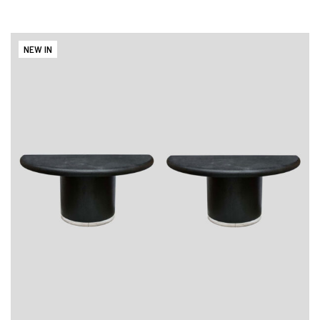
NEW IN