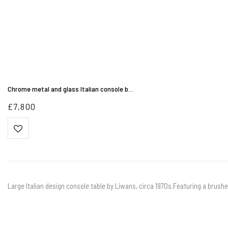
Chrome metal and glass Italian console b…
£
7,800
Large Italian design console table by Liwans, circa 1970s.Featuring a brushe