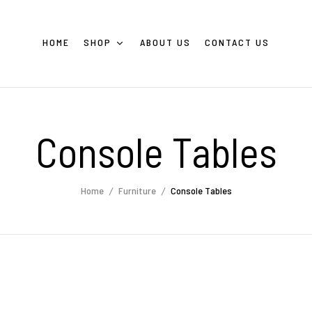
HOME
SHOP
ABOUT US
CONTACT US
Console Tables
Home
Furniture
Console Tables