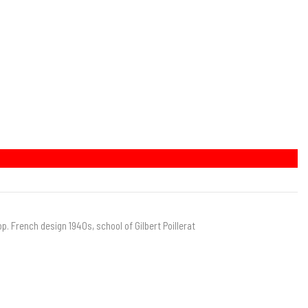
op. French design 1940s, school of Gilbert Poillerat