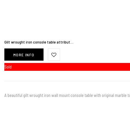
Gilt wrought iron console table attribut…
MORE INFO
Sold
A beautiful gilt wrought iron wall mount console table with original marble t