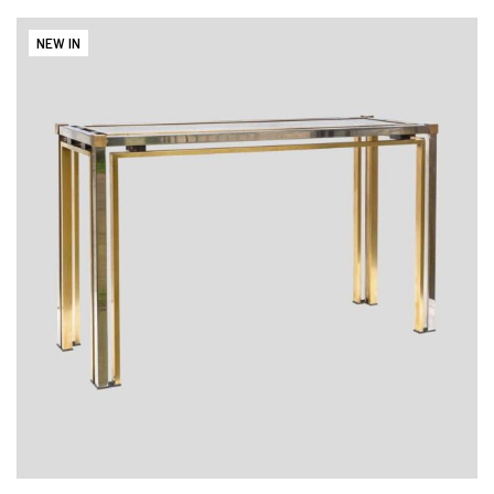
NEW IN