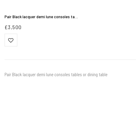
Pair Black lacquer demi lune consoles ta…
£
3,500
Pair Black lacquer demi lune consoles tables or dining table