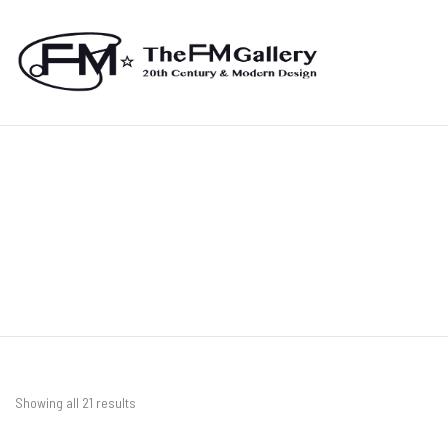
Showing all 21 results