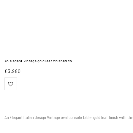
An elegant Vintage gold leaf finished co…
£
3,980
An Elegant Italian design Vintage oval console table, gold leaf finish with 