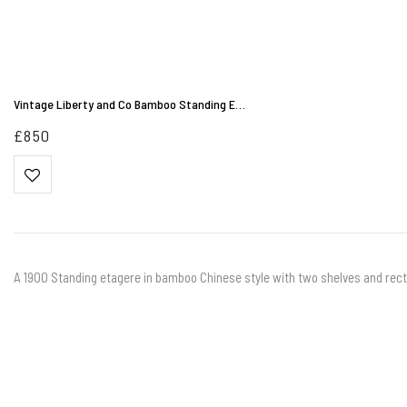
Vintage Liberty and Co Bamboo Standing E…
£
850
A 1900 Standing etagere in bamboo Chinese style with two shelves and rect