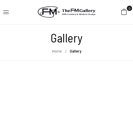
0
Gallery
Home
Gallery