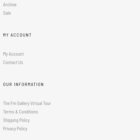
Archive
Sale
MY ACCOUNT
My Account
Contact Us
OUR INFORMATION
The Fm Gallery Virtual Tour
Terms & Conditions
Shipping Policy
Privacy Policy