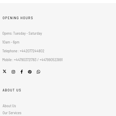
OPENING HOURS
Opens: Tuesday - Saturday
10am - 6pm
Telephone : +442077244802
Mobile : +447903721783 / +447990523891
ABOUT US
About Us
Our Services