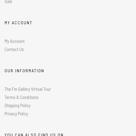
Sale
MY ACCOUNT
My Account
Contact Us
OUR INFORMATION
The Fm Gallery Virtual Tour
Terms & Conditions
Shipping Policy
Privacy Policy
YOU CAN ALSO FIND US ON