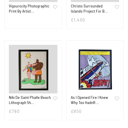
Vigourocity Photographic
Christo Surrounded
Print By Artist…
Islands Project For B…
£
1,400
Niki De Saint Phalle Beach
As I Opened Fire I Knew
Lithograph 54…
Why Tex HadnR…
£
780
£
850