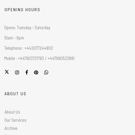
OPENING HOURS
Opens: Tuesday - Saturday
10am - 6pm
Telephone : +442077244802
Mobile : +447903721783 / +447990523891
ABOUT US
About Us
Our Services
Archive