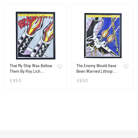
That My Ship Was Bellow
The Enemy Would Have
Them By Roy Lich…
Been Warned Lithogr…
£
850
£
850