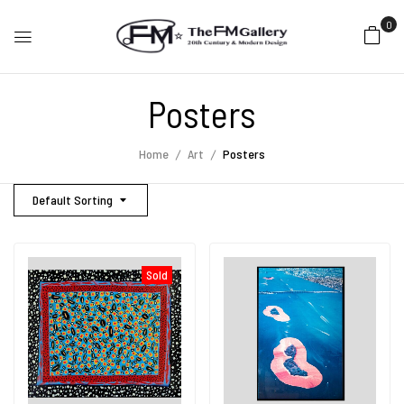
0
Posters
Home
Art
Posters
Default Sorting
Sold