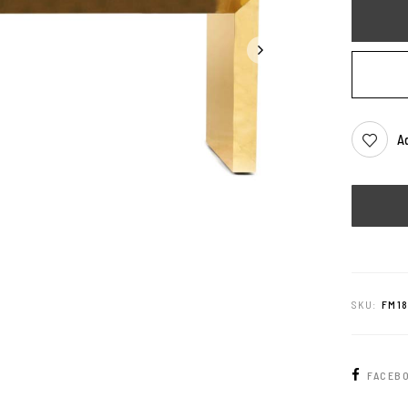
Ad
SKU:
FM1
FACEB