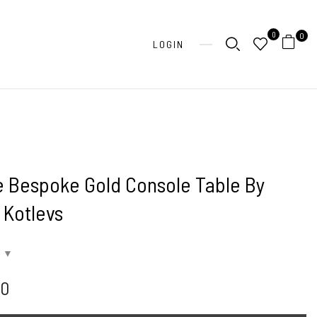
0
0
LOGIN
e Bespoke Gold Console Table By
s Kotlevs
00