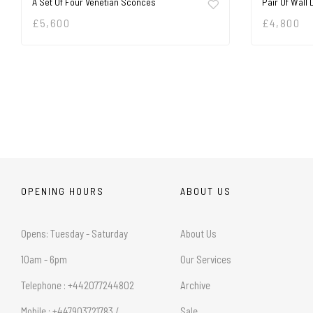
A Set Of Four Venetian Sconces
Pair Of Wall 
£
5,600
£
4,800
OPENING HOURS
ABOUT US
Opens: Tuesday - Saturday
About Us
10am - 6pm
Our Services
Telephone : +442077244802
Archive
Mobile : +447903721783 /
Sale