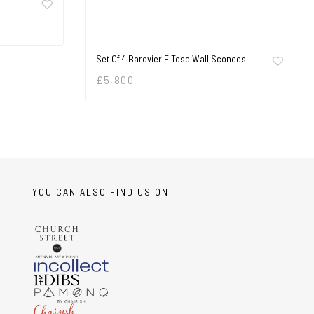
Set Of 4 Barovier E Toso Wall Sconces
£
5,800
YOU CAN ALSO FIND US ON