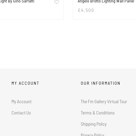
Light By Gino Sarfatti
Angelo Brotto Lighting Wall Panel
£
4,500
MY ACCOUNT
OUR INFORMATION
My Account
The Fm Gallery Virtual Tour
Contact Us
Terms & Conditions
Shipping Policy
Privacy Policy