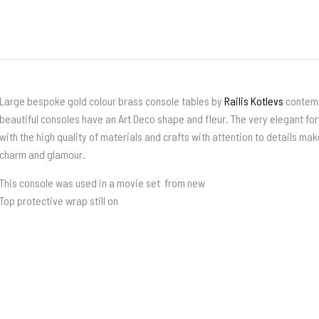
Large bespoke gold colour brass console tables by
Railis Kotlevs
contemp
beautiful consoles have an Art Deco shape and fleur. The very elegant fo
with the high quality of materials and crafts with attention to details mak
charm and glamour.
This console was used in a movie set from new
Top protective wrap still on