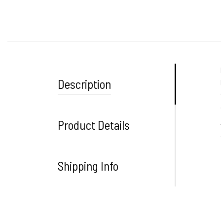
Description
Product Details
Shipping Info