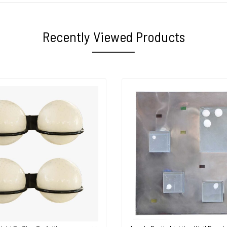
Recently Viewed Products