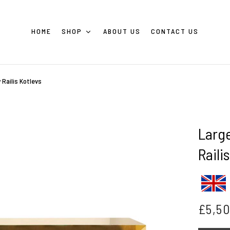
HOME
SHOP
ABOUT US
CONTACT US
 Railis Kotlevs
Larg
Raili
£
5,5