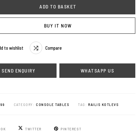
ADD TO BASKET
BUY IT NOW
d to wishlist
Compare
WHATSAPP US
899
CATEGORY:
CONSOLE TABLES
TAG:
RAILIS KOTLEVS
OOK
TWITTER
PINTEREST