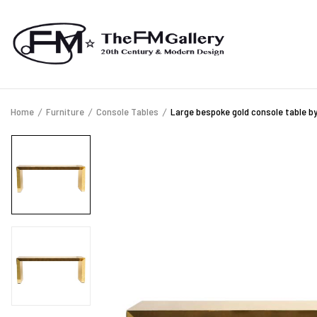
Home
Furniture
Console Tables
Large bespoke gold console table by