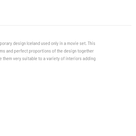
orary design Iceland used only in a movie set. This
rms and perfect proportions of the design together
e them very suitable to a variety of interiors adding