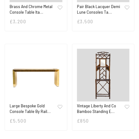
Brass And Chrome Metal
Pair Black Lacquer Demi
Console Table Ita…
Lune Consoles Ta…
£
3,200
£
3,500
Large Bespoke Gold
Vintage Liberty And Co
Console Table By Rail…
Bamboo Standing E…
£
5,500
£
850