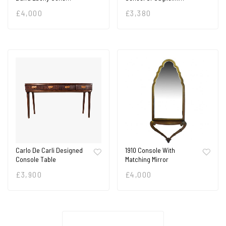
£
4,000
£
3,380
Carlo De Carli Designed
1910 Console With
Console Table
Matching Mirror
£
3,900
£
4,000