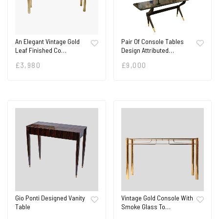
An Elegant Vintage Gold
Pair Of Console Tables
Leaf Finished Co…
Design Attributed…
£
3,980
£
9,000
Gio Ponti Designed Vanity
Vintage Gold Console With
Table
Smoke Glass To…