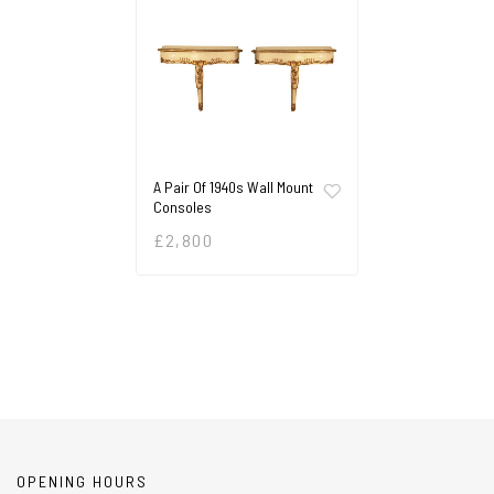
A Pair Of 1940s Wall Mount
Consoles
£
2,800
OPENING HOURS