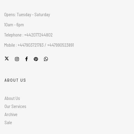
Opens: Tuesday - Saturday
10am - 6pm
Telephone : +442077244802
Mobile : +447903721783 / +447990523891
ABOUT US
About Us
Our Services
Archive
Sale