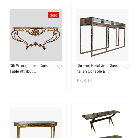
Sold
Gilt Wrought Iron Console
Chrome Metal And Glass
Table Attribut…
Italian Console B…
£
7,800