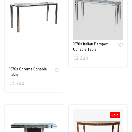
1970s Italian Perspex
Console Table
£
3,360
1970s Chrome Console
Table
£
3,900
Sold