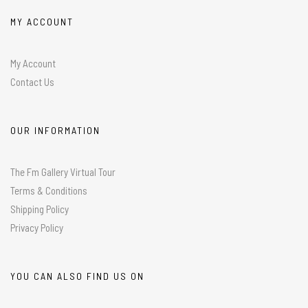
MY ACCOUNT
My Account
Contact Us
OUR INFORMATION
The Fm Gallery Virtual Tour
Terms & Conditions
Shipping Policy
Privacy Policy
YOU CAN ALSO FIND US ON