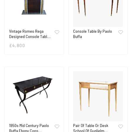
Vintage Romeo Rega
Console Table By Paolo
Designed Console Tabl…
Buffa
£
4,800
1950s Mid Century Paolo
Pair Of Table Or Desk
Buffa Ebony Cons…
School Of Guglielm…