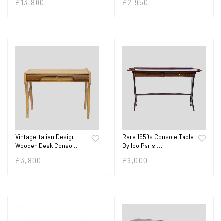
£
13,800
£
2,950
Vintage Italian Design
Rare 1950s Console Table
Wooden Desk Conso…
By Ico Parisi…
£
3,800
£
9,000