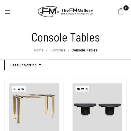
0
Console Tables
Home
Furniture
Console Tables
Default Sorting
NEW IN
NEW IN