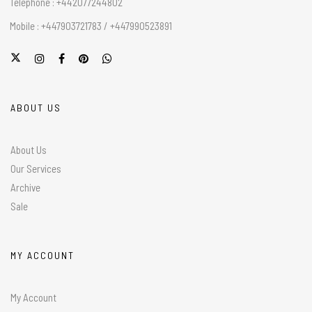
Telephone : +442077244802
Mobile : +447903721783 / +447990523891
ABOUT US
About Us
Our Services
Archive
Sale
MY ACCOUNT
My Account