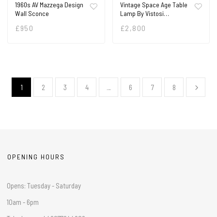
1960s AV Mazzega Design
Vintage Space Age Table
Wall Sconce
Lamp By Vistosi…
£
950
£
2,800
1
2
3
4
…
6
7
8
OPENING HOURS
Opens: Tuesday - Saturday
10am - 6pm