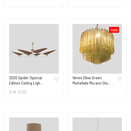
Sold
2020 Spider Special
Venini Olive Green
Edition Ceiling Ligh…
Martellate Murano Gla…
£
14,500