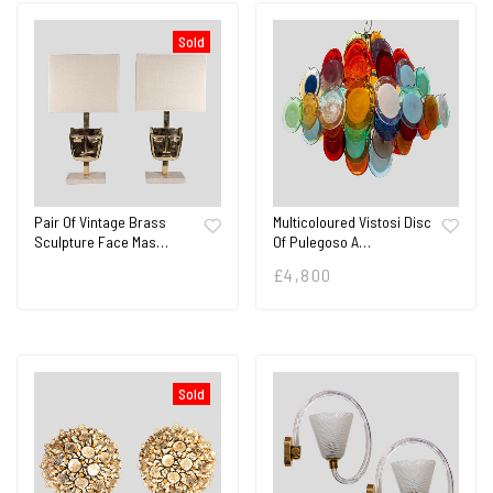
Sold
Pair Of Vintage Brass
Multicoloured Vistosi Disc
Sculpture Face Mas…
Of Pulegoso A…
£
4,800
Sold