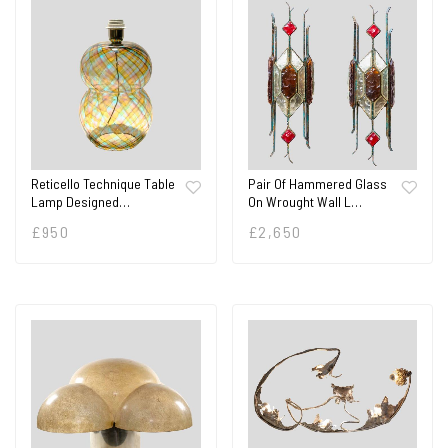
Reticello Technique Table
Pair Of Hammered Glass
Lamp Designed…
On Wrought Wall L…
£
950
£
2,650