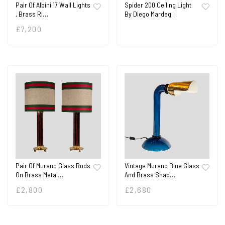
Pair Of Albini 17 Wall Lights
Spider 200 Ceiling Light
, Brass Ri…
By Diego Mardeg…
£
7,200
Pair Of Murano Glass Rods
Vintage Murano Blue Glass
On Brass Metal…
And Brass Shad…
£
2,800
£
2,680