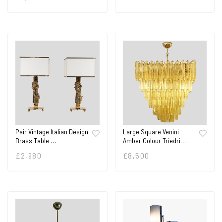
Pair Vintage Italian Design
Large Square Venini
Brass Table …
Amber Colour Triedri…
£
2,980
£
8,500