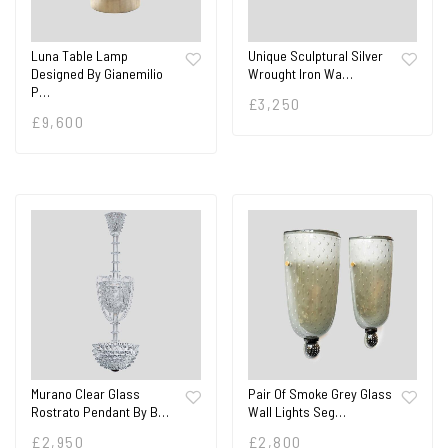
Luna Table Lamp
Unique Sculptural Silver
Designed By Gianemilio
Wrought Iron Wa…
P…
£
3,250
£
9,600
Pair Of Smoke Grey Glass
Murano Clear Glass
Wall Lights Seg…
Rostrato Pendant By B…
£
2,800
£
2,950