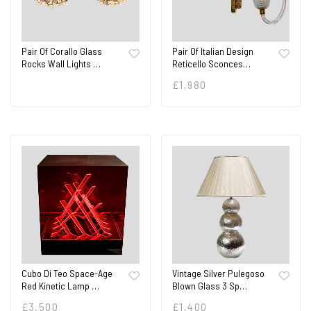
Pair Of Corallo Glass
Pair Of Italian Design
Rocks Wall Lights …
Reticello Sconces…
£
1,980
Cubo Di Teo Space-Age
Vintage Silver Pulegoso
Red Kinetic Lamp …
Blown Glass 3 Sp…
£
3,500
£
1,400