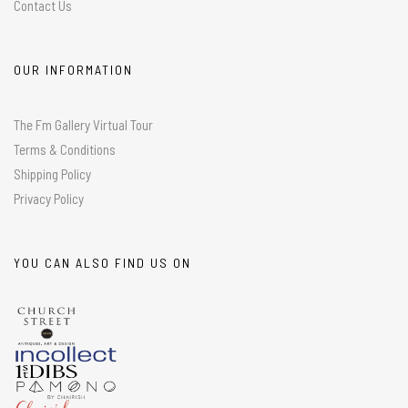
Contact Us
OUR INFORMATION
The Fm Gallery Virtual Tour
Terms & Conditions
Shipping Policy
Privacy Policy
YOU CAN ALSO FIND US ON