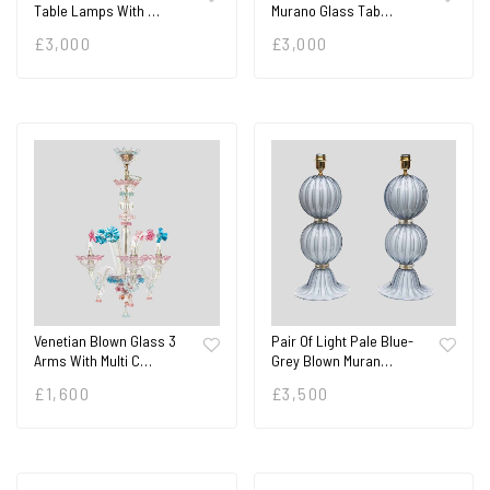
Table Lamps With …
Murano Glass Tab…
£
3,000
£
3,000
Venetian Blown Glass 3
Pair Of Light Pale Blue-
Arms With Multi C…
Grey Blown Muran…
£
1,600
£
3,500