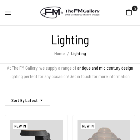
0
Lighting
Home
Lighting
At The FM Gallery, we supply a range of
antique and mid century design
lighting perfect for any occasion! Get in touch for more information!
Sort By Latest
NEW IN
NEW IN