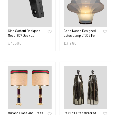
Gino Sarfatti Designed
Carlo Nason Designed
Model 607 Desk La…
Lotus Lamp LT305 Fo…
£
4,500
£
3,980
Murano Glass And Brass
Pair Of Fluted Mirrored