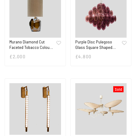
Murano Diamond Cut
Purple Disc Pulegoso
Faceted Tobacco Colou…
Glass Square Shaped…
£
2,000
£
4,800
Sold