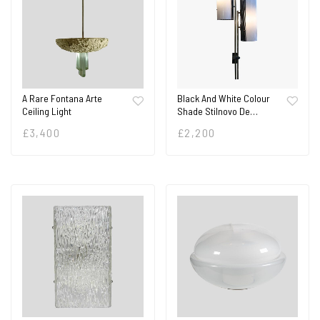
A Rare Fontana Arte
Black And White Colour
Ceiling Light
Shade Stilnovo De…
£
3,400
£
2,200