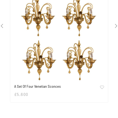
A Set Of Four Venetian Sconces
£
5,600