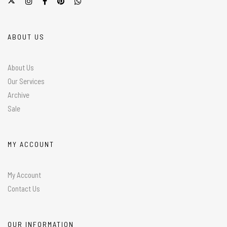
ABOUT US
About Us
Our Services
Archive
Sale
MY ACCOUNT
My Account
Contact Us
OUR INFORMATION