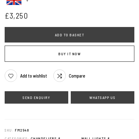
£
3,250
ADD TO BASKET
BUY IT NOW
Add to wishlist
Compare
WHATSAPP US
SKU:
FM2548
CATEGORIES:
CHANDELIERS &
,
WALL LIGHTS &