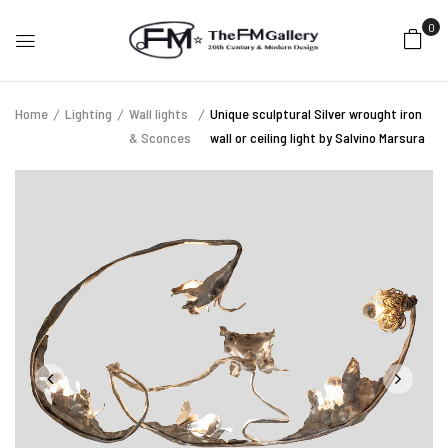
0
Home
Lighting
Wall lights
Unique sculptural Silver wrought iron
& Sconces
wall or ceiling light by Salvino Marsura