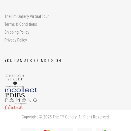
The Fm Gallery Virtual Tour
Terms & Conditions
Shipping Policy
Privacy Policy
YOU CAN ALSO FIND US ON
Copyright © 2026 The FM Gallery. All Right Reserved.