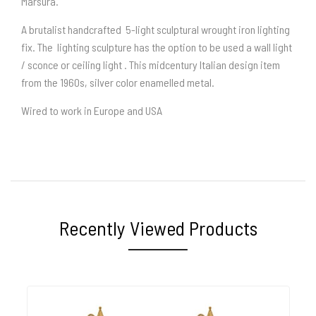
Marsura.
A brutalist handcrafted 5-light sculptural wrought iron lighting
fix. The lighting sculpture has the option to be used a wall light
/ sconce or ceiling light . This midcentury Italian design item
from the 1960s, silver color enamelled metal.
Wired to work in Europe and USA
Recently Viewed Products