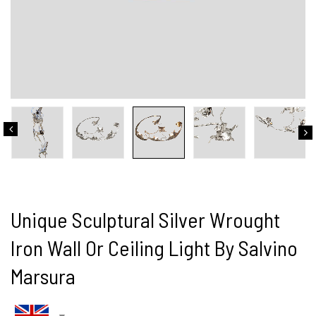
Unique Sculptural Silver Wrought
Iron Wall Or Ceiling Light By Salvino
Marsura