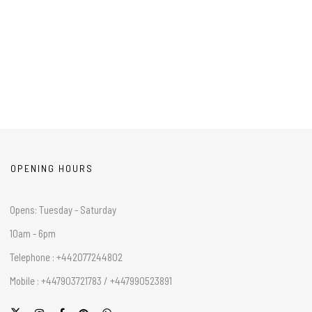
OPENING HOURS
Opens: Tuesday - Saturday
10am - 6pm
Telephone : +442077244802
Mobile : +447903721783 / +447990523891