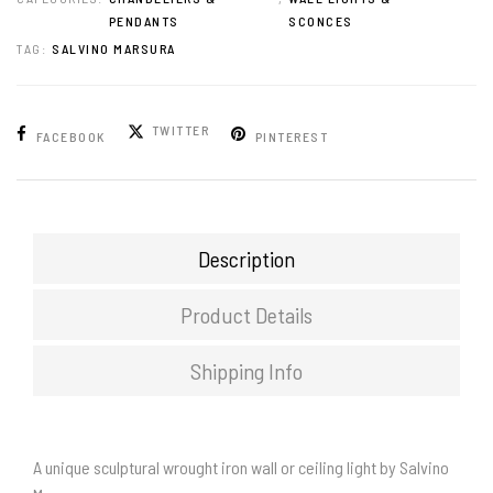
PENDANTS
SCONCES
TAG:
SALVINO MARSURA
TWITTER
FACEBOOK
PINTEREST
Description
Product Details
Shipping Info
A unique sculptural wrought iron wall or ceiling light by Salvino