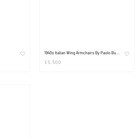
1940s Italian Wing Armchairs By Paolo Bu…
£
5,500