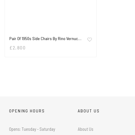
Pair Of 1950s Side Chairs By Rino Vernuc…
£
2,800
OPENING HOURS
ABOUT US
Opens: Tuesday - Saturday
About Us