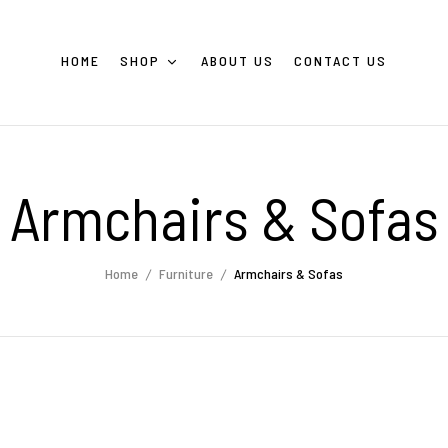
HOME
SHOP
ABOUT US
CONTACT US
Armchairs & Sofas
Home
Furniture
Armchairs & Sofas