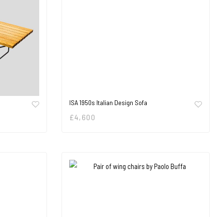
ISA 1950s Italian Design Sofa
£
4,600