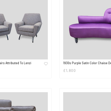
irs Attributed To Lenzi
1930s Purple Satin Color Chaise 
£
1,800