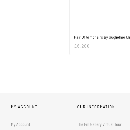
Pair Of Armchairs By Guglielmo Ul
£
6,200
MY ACCOUNT
OUR INFORMATION
My Account
The Fm Gallery Virtual Tour