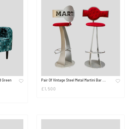
d Green
Pair Of Vintage Steel Metal Martini Bar …
£
1,500