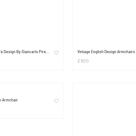
fa Design By Giancarlo Pire…
Vintage English Design Armchairs
£
900
h Armchair