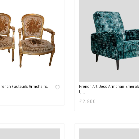
 French Fauteuils Armchairs…
French Art Deco Armchair Emeral
U…
£
2,800