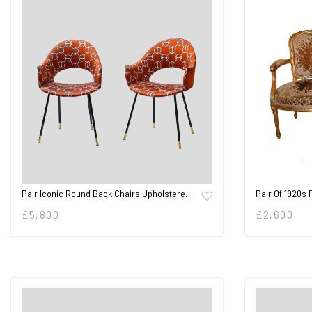
Pair Iconic Round Back Chairs Upholstere…
Pair Of 1920s
£
5,800
£
2,600