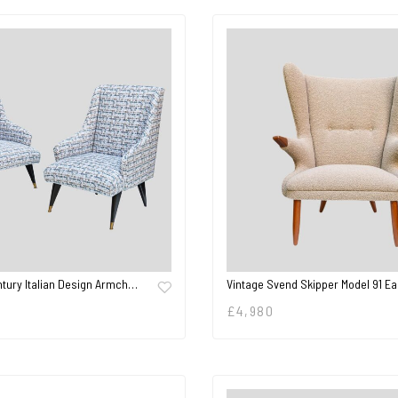
ntury Italian Design Armch…
Vintage Svend Skipper Model 91 E
£
4,980