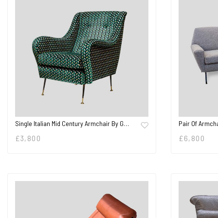
Pair Of Armcha
Single Italian Mid Century Armchair By G…
£
6,800
£
3,800