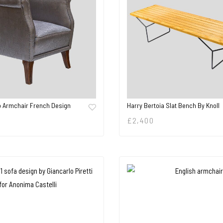
o Armchair French Design
Harry Bertoia Slat Bench By Knoll
£
2,400