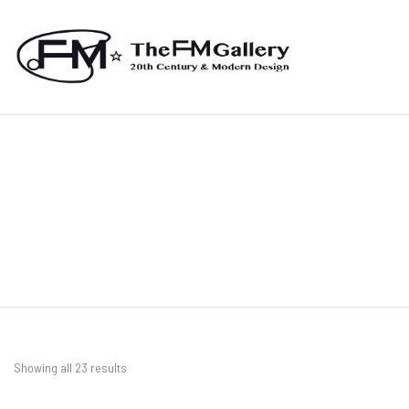
Showing all 23 results