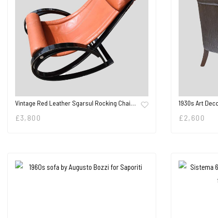
Vintage Red Leather Sgarsul Rocking Chai…
1930s Art Dec
£
3,800
£
2,600