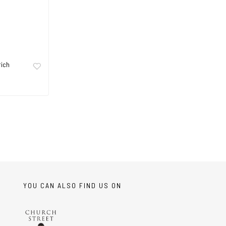
rich
YOU CAN ALSO FIND US ON