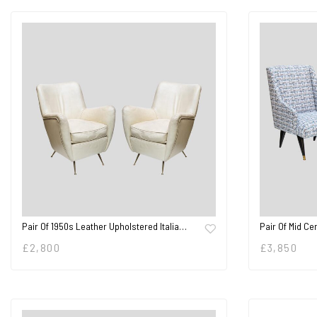
Pair Of 1950s Leather Upholstered Italia…
Pair Of Mid Ce
£
2,800
£
3,850