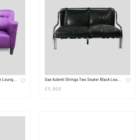
De Loung…
Gae Aulenti Stringa Two Seater Black Lea…
£
5,800