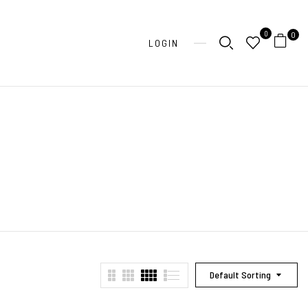
0
0
LOGIN
Default Sorting