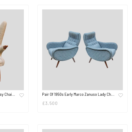
asy Chai…
Pair Of 1950s Early Marco Zanuso Lady Ch…
£
3,500