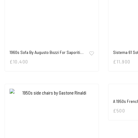
1960s Sofa By Augusto Bozzi For Saporiti…
Sistema 61 So
£
10,400
£
11,900
A 1950s Frenc
£
500