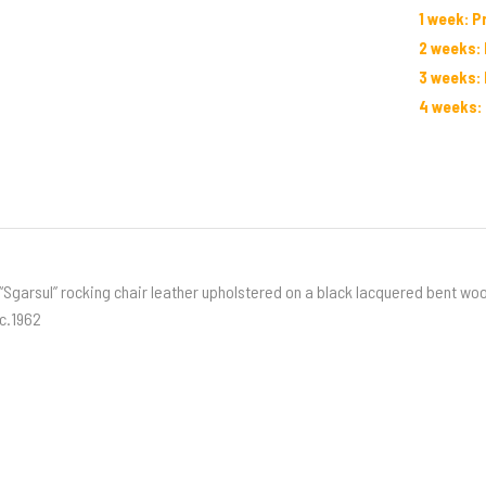
1 week: P
2 weeks: 
3 weeks: 
4 weeks: 
“Sgarsul” rocking chair leather upholstered on a black lacquered bent wo
c.1962