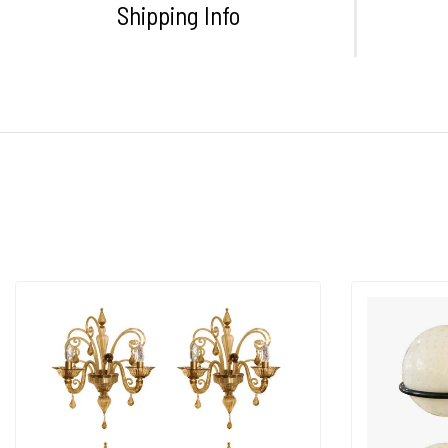
Shipping Info