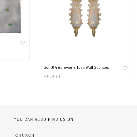
Set Of 4 Barovier E Toso Wall Sconces
£
5,800
YOU CAN ALSO FIND US ON