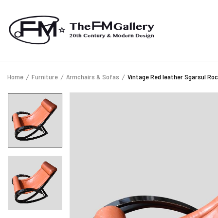
Home
Furniture
Armchairs & Sofas
Vintage Red leather Sgarsul Roc