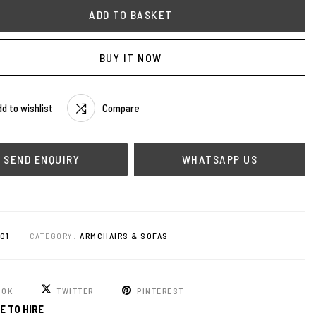
ADD TO BASKET
BUY IT NOW
d to wishlist
Compare
WHATSAPP US
01
CATEGORY:
ARMCHAIRS & SOFAS
OOK
TWITTER
PINTEREST
E TO HIRE