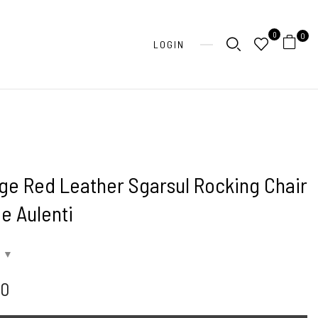
0
0
LOGIN
ge Red Leather Sgarsul Rocking Chair
e Aulenti
00