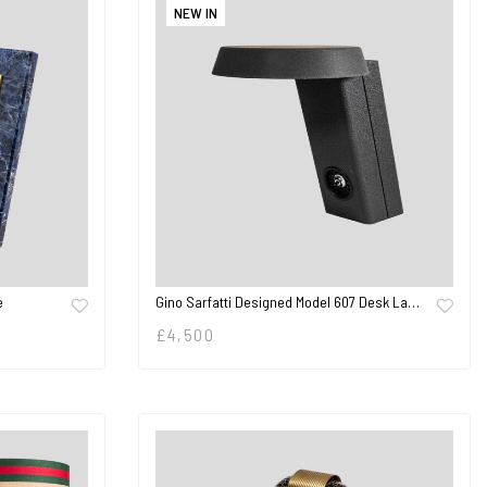
NEW IN
e
Gino Sarfatti Designed Model 607 Desk La…
£
4,500