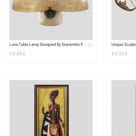
Luna Table Lamp Designed By Gianemilio P…
Unique Sculpt
£
9,600
£
3,250