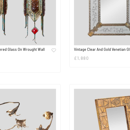
red Glass On Wrought Wall
Vintage Clear And Gold Venetian G
£
1,880