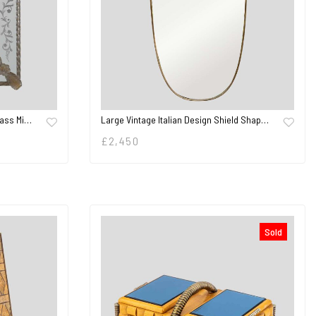
lass Mi…
Large Vintage Italian Design Shield Shap…
£
2,450
Sold