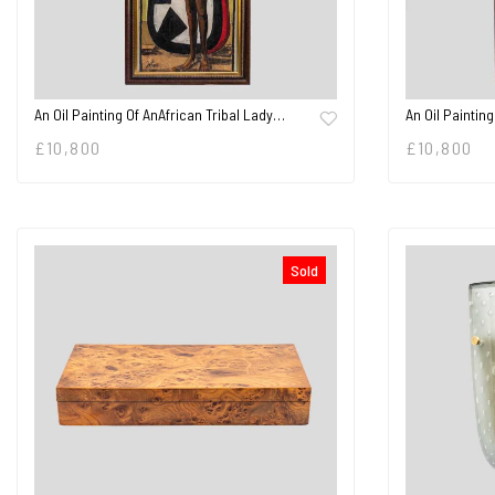
An Oil Painting Of AnAfrican Tribal Lady…
An Oil Painting
£
10,800
£
10,800
Sold