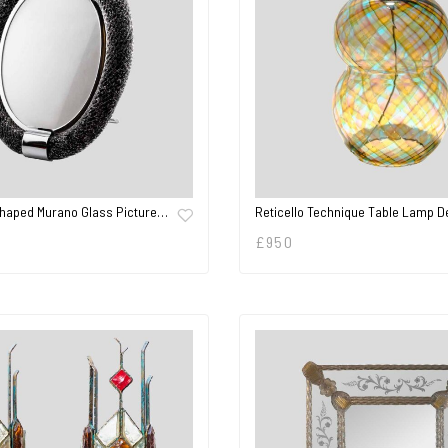
Shaped Murano Glass Picture…
Reticello Technique Table Lamp 
£
950