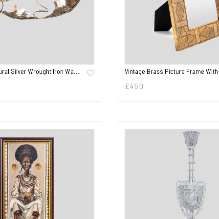
ural Silver Wrought Iron Wa…
Vintage Brass Picture Frame With
£
450