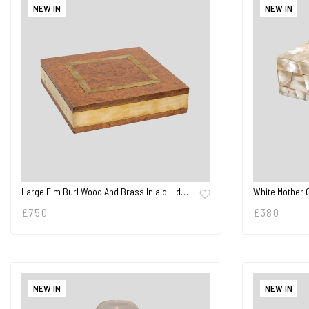
NEW IN
NEW IN
Large Elm Burl Wood And Brass Inlaid Lid…
White Mother 
£
750
£
380
NEW IN
NEW IN