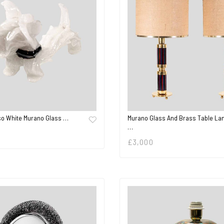
so White Murano Glass …
Murano Glass And Brass Table La
…
£
3,000