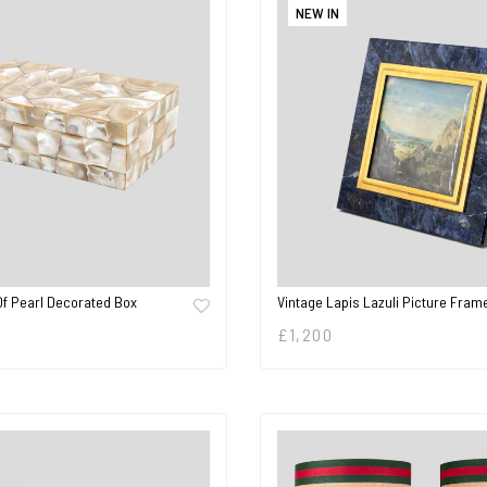
NEW IN
Of Pearl Decorated Box
Vintage Lapis Lazuli Picture Fram
£
1,200