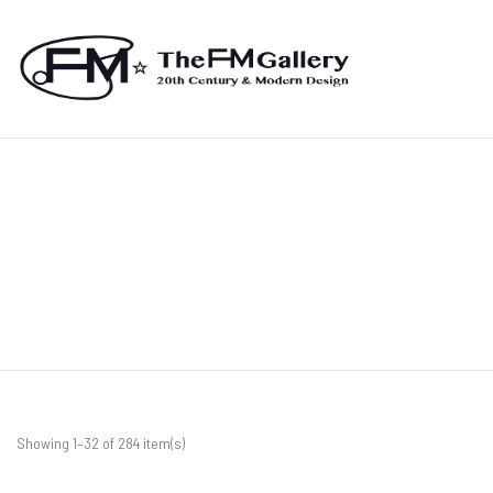
Showing 1–32 of 284 item(s)