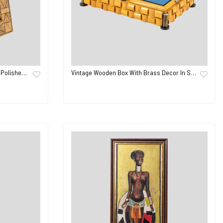
 Polishe…
Vintage Wooden Box With Brass Decor In S…