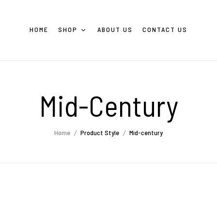
HOME
SHOP
ABOUT US
CONTACT US
Mid-Century
Home
Product Style
Mid-century