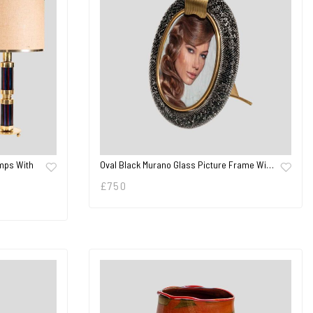
mps With
Oval Black Murano Glass Picture Frame Wi…
£
750