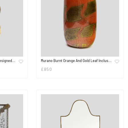
Designed…
Murano Burnt Orange And Gold Leaf Inclus…
£
850