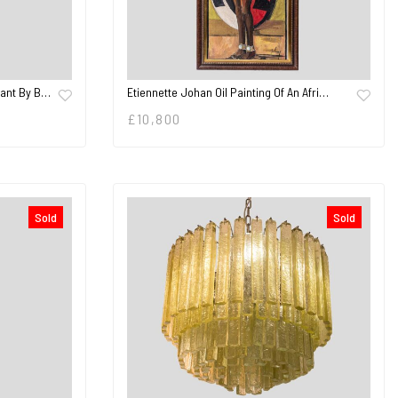
Etiennette Johan Oil Painting Of An Afri…
dant By B…
£
10,800
Sold
Sold