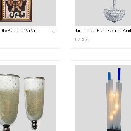
 Of A Portrait Of An Afri…
Murano Clear Glass Rostrato Pen
£
2,950