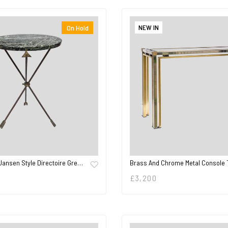
NEW IN
On Hold
Jansen Style Directoire Gre…
Brass And Chrome Metal Console 
£
3,200