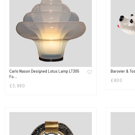
Carlo Nason Designed Lotus Lamp LT305
Barovier & To
Fo…
£
800
£
3,980