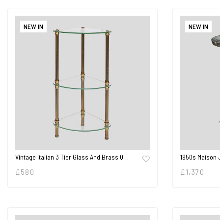
NEW IN
NEW IN
Vintage Italian 3 Tier Glass And Brass Q…
1950s Maison 
£
580
£
1,370