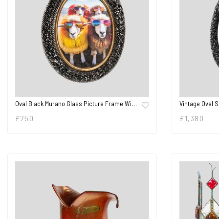
Oval Black Murano Glass Picture Frame Wi…
Vintage Oval 
£
750
£
1,380