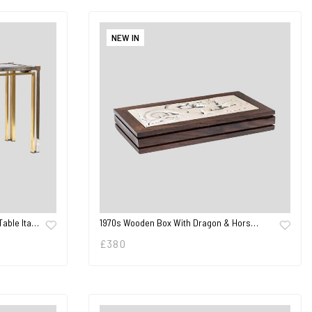
NEW IN
Table Ita…
1970s Wooden Box With Dragon & Hors…
£
380