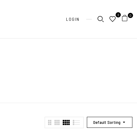
0
0
LOGIN
Default Sorting