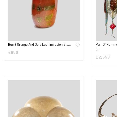
Burnt Orange And Gold Leaf Inclusion Gla…
Pair Of Hamme
L…
£
850
£
2,650