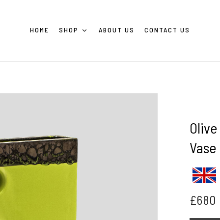
HOME
SHOP
ABOUT US
CONTACT US
Olive
Vase
£
680