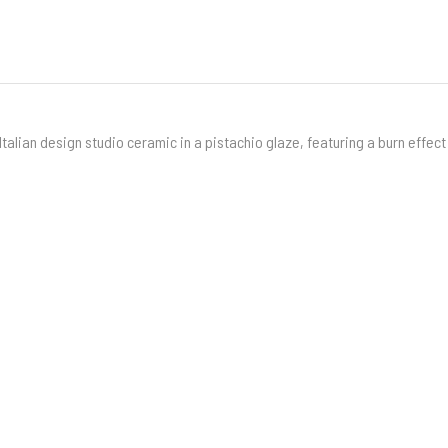
Italian design studio ceramic in a pistachio glaze, featuring a burn effect