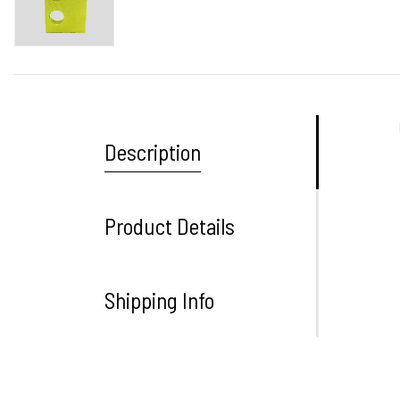
Description
Product Details
Shipping Info