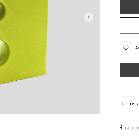
Ad
SKU:
FM1
FACEB