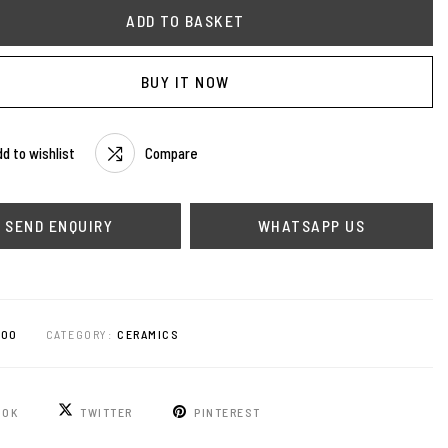
ADD TO BASKET
BUY IT NOW
d to wishlist
Compare
WHATSAPP US
200
CATEGORY:
CERAMICS
OOK
TWITTER
PINTEREST