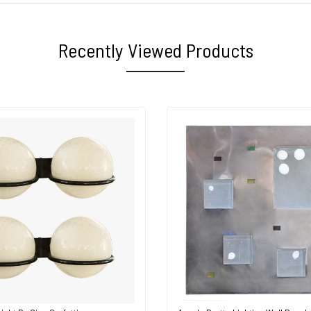
Recently Viewed Products