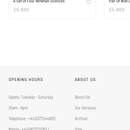
A Set Of Four Venetian Sconces
Pair Of Wall 
£
5,600
£
4,800
OPENING HOURS
ABOUT US
Opens: Tuesday - Saturday
About Us
10am - 6pm
Our Services
Telephone : +442077244802
Archive
Mobile : +447903721783 /
Sale