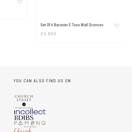
Set Of 4 Barovier E Toso Wall Sconces
£
5,800
YOU CAN ALSO FIND US ON