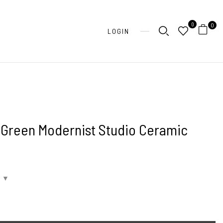
0
0
LOGIN
 Green Modernist Studio Ceramic