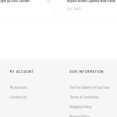
Light By Gino Sarfatti
Angelo Brotto Lighting Wall Panel
£
4,500
MY ACCOUNT
OUR INFORMATION
My Account
The Fm Gallery Virtual Tour
Contact Us
Terms & Conditions
Shipping Policy
Privacy Policy