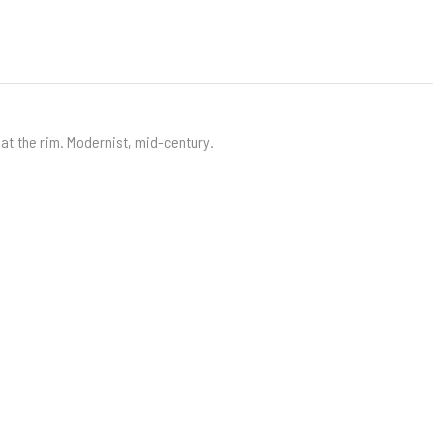
 at the rim. Modernist, mid-century.