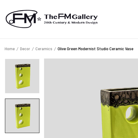
Home
Decor
Ceramics
Olive Green Modernist Studio Ceramic Vase