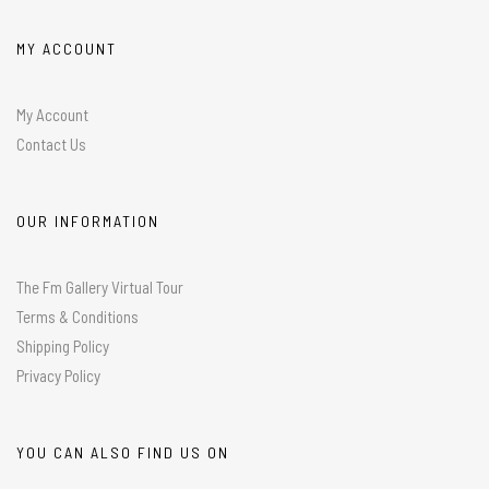
MY ACCOUNT
My Account
Contact Us
OUR INFORMATION
The Fm Gallery Virtual Tour
Terms & Conditions
Shipping Policy
Privacy Policy
YOU CAN ALSO FIND US ON