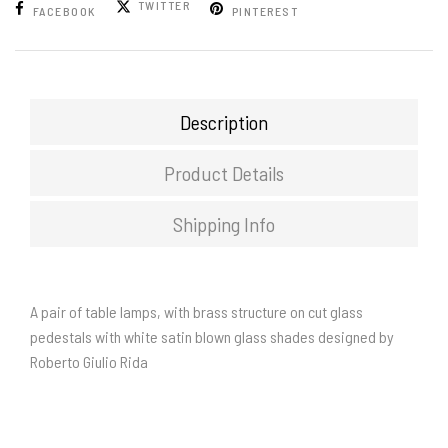
TWITTER
FACEBOOK
PINTEREST
Description
Product Details
Shipping Info
A pair of table lamps, with brass structure on cut glass
pedestals with white satin blown glass shades designed by
Roberto Giulio Rida