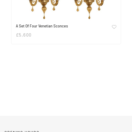
A Set Of Four Venetian Sconces
£
5,600