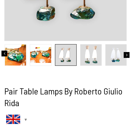
Pair Table Lamps By Roberto Giulio
Rida