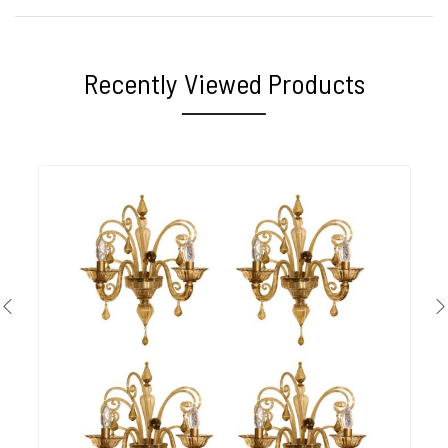
Recently Viewed Products