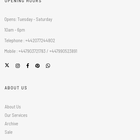
OPENING HOURS
Opens: Tuesday - Saturday
10am - 6pm
Telephone : +442077244802
Mobile : +447903721783 / +447990523891
ABOUT US
About Us
Our Services
Archive
Sale