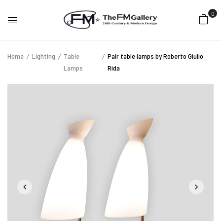
0
Home
Lighting
Table
Pair table lamps by Roberto Giulio
Lamps
Rida