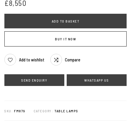
£
8,550
ADD TO BASKET
BUY IT NOW
Add to wishlist
Compare
WHATSAPP US
SKU:
FM879
CATEGORY:
TABLE LAMPS