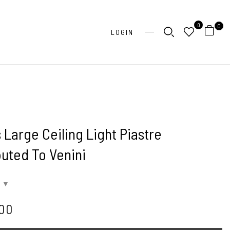
0
0
LOGIN
 Large Ceiling Light Piastre
buted To Venini
700