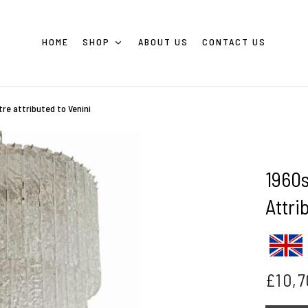
HOME
SHOP
ABOUT US
CONTACT US
stre attributed to Venini
1960s
Attri
£
10,