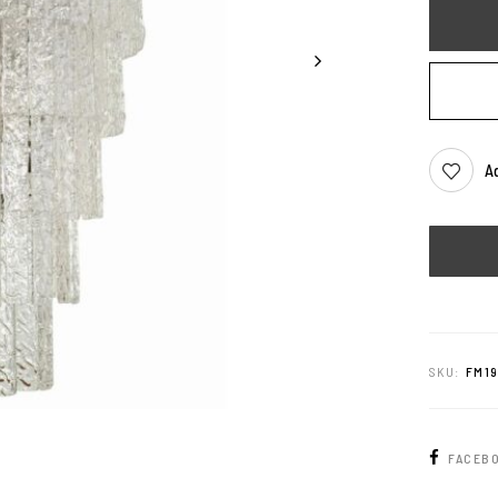
Ad
SKU:
FM1
FACEB