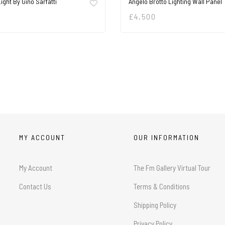
Light By Gino Sarfatti
Angelo Brotto Lighting Wall Panel
£
4,500
MY ACCOUNT
OUR INFORMATION
My Account
The Fm Gallery Virtual Tour
Contact Us
Terms & Conditions
Shipping Policy
Privacy Policy