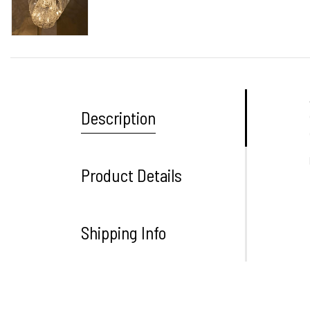
Description
Product Details
Shipping Info