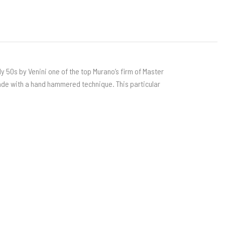
rly 50s by Venini one of the top Murano’s firm of Master
ade with a hand hammered technique. This particular
i