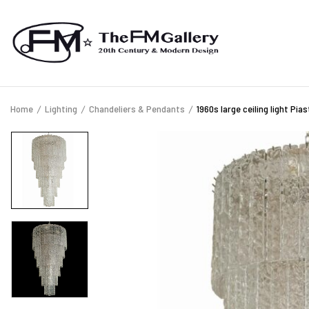
Home
Lighting
Chandeliers & Pendants
1960s large ceiling light Pia