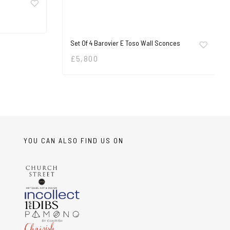
Set Of 4 Barovier E Toso Wall Sconces
£
5,800
YOU CAN ALSO FIND US ON