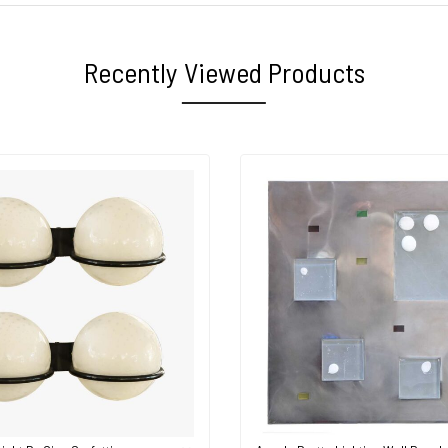
Recently Viewed Products