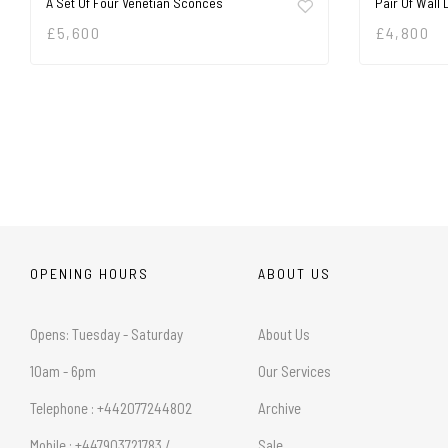
A Set Of Four Venetian Sconces
Pair Of Wall 
£
5,600
£
4,800
OPENING HOURS
ABOUT US
Opens: Tuesday - Saturday
About Us
10am - 6pm
Our Services
Telephone : +442077244802
Archive
Mobile : +447903721783 /
Sale