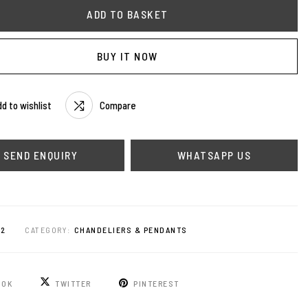
ADD TO BASKET
BUY IT NOW
d to wishlist
Compare
WHATSAPP US
92
CATEGORY:
CHANDELIERS & PENDANTS
OOK
TWITTER
PINTEREST