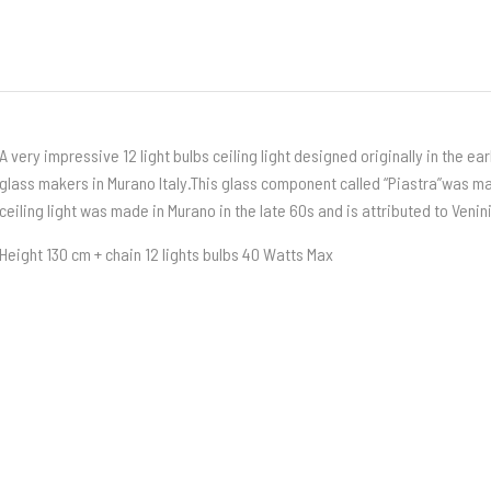
A very impressive 12 light bulbs ceiling light designed originally in the ea
glass makers in Murano Italy.This glass component called “Piastra”was m
ceiling light was made in Murano in the late 60s and is attributed to Venin
Height 130 cm + chain 12 lights bulbs 40 Watts Max