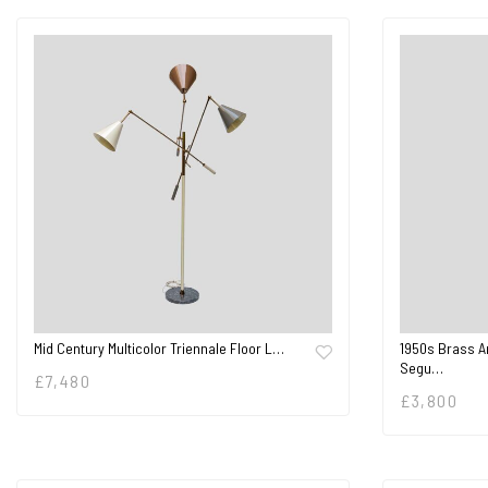
Mid Century Multicolor Triennale Floor L…
1950s Brass A
Segu…
£
7,480
£
3,800