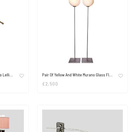
o Lelli…
Pair Of Yellow And White Murano Glass Fl…
£
2,500