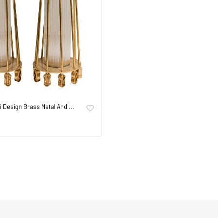
ni Design Brass Metal And …