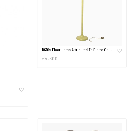
1930s Floor Lamp Attributed To Pietro Ch…
£
4,800