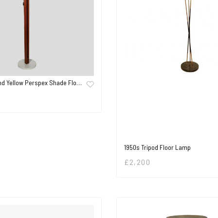
nd Yellow Perspex Shade Flo…
1950s Tripod Floor Lamp
£
2,200