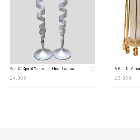
Pair Of Spiral Modernist Floor Lamps
A Pair Of Veni
£
4,000
£
9,800