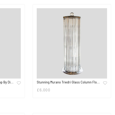
mp By Di…
Stunning Murano Triedri Glass Column Flo…
£
6,000