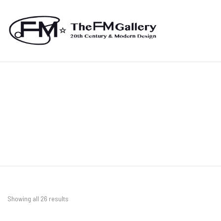
Showing all 26 results