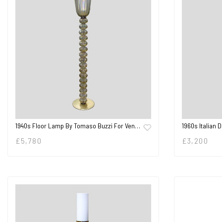
1940s Floor Lamp By Tomaso Buzzi For Ven…
1960s Italian 
£
5,780
£
3,200