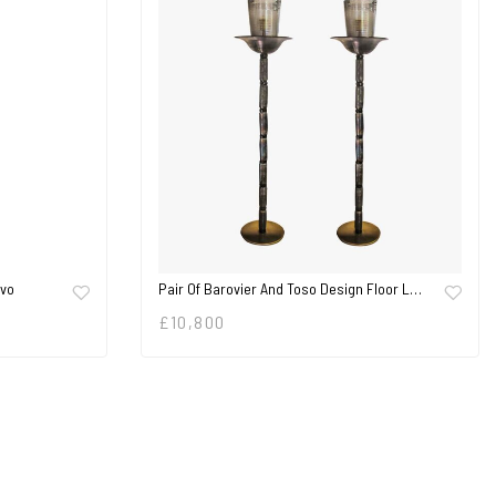
ovo
Pair Of Barovier And Toso Design Floor L…
£
10,800