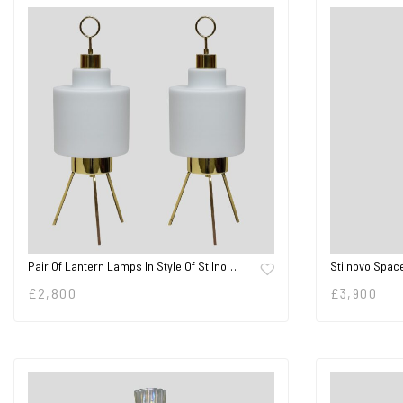
Pair Of Lantern Lamps In Style Of Stilno…
Stilnovo Spac
£
2,800
£
3,900