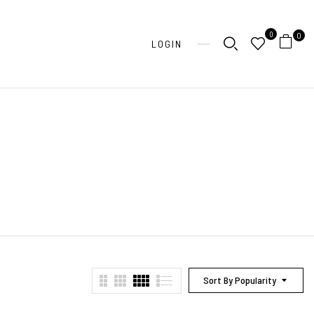
0
0
LOGIN
Sort By Popularity