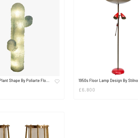
Plant Shape By Poliarte Flo…
1950s Floor Lamp Design By Stiln
£
6,800