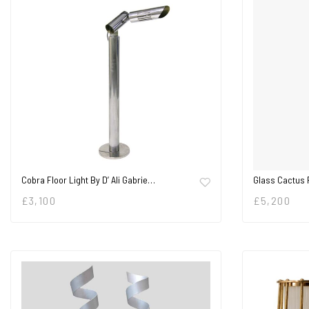
Cobra Floor Light By D’ Ali Gabrie…
Glass Cactus 
£
3,100
£
5,200