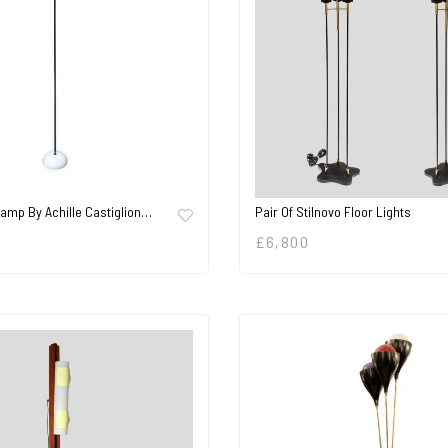
Lamp By Achille Castiglion…
Pair Of Stilnovo Floor Lights
£
6,800