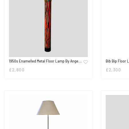
1950s Enamelled Metal Floor Lamp By Ange…
Bib Bip Floor 
£
2,800
£
2,300