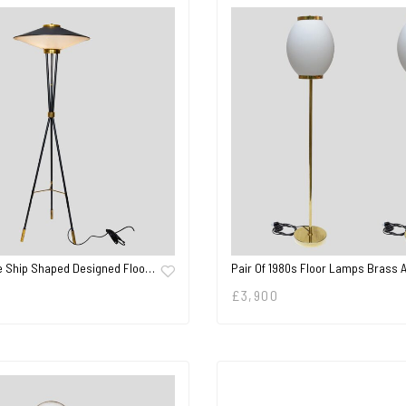
e Ship Shaped Designed Floo…
Pair Of 1980s Floor Lamps Brass 
£
3,900