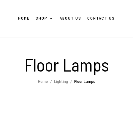
HOME
SHOP
ABOUT US
CONTACT US
Floor Lamps
Home
Lighting
Floor Lamps