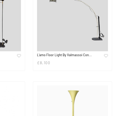
L’amo Floor Light By Valmassoi Con…
£
8,100