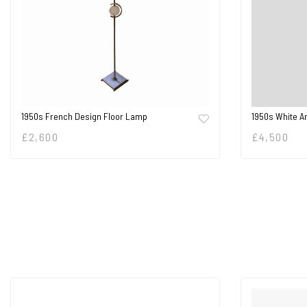
1950s French Design Floor Lamp
1950s White A
£
2,600
£
4,500