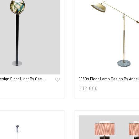
Design Floor Light By Gae …
1950s Floor Lamp Design By Angel
£
12,600