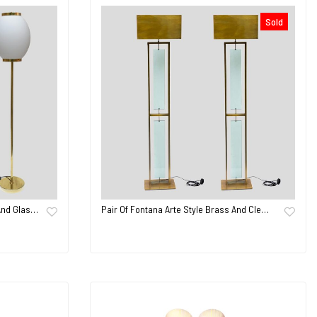
Sold
And Glas…
Pair Of Fontana Arte Style Brass And Cle…