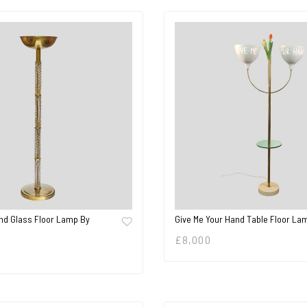
nd Glass Floor Lamp By
Give Me Your Hand Table Floor La
£
8,000