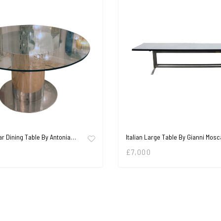
ar Dining Table By Antonia…
Italian Large Table By Gianni Mosc
£
7,000