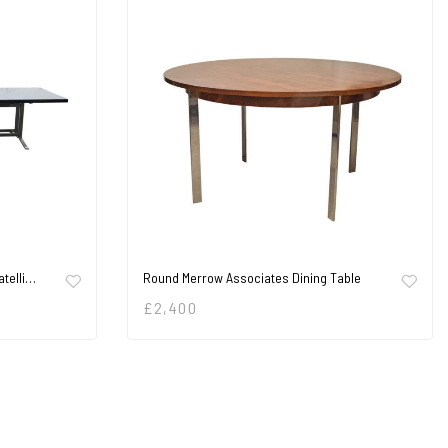
atelli…
Round Merrow Associates Dining Table
£
2,400