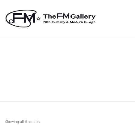
Showing all 9 results