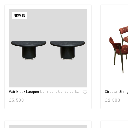
NEW IN
Pair Black Lacquer Demi Lune Consoles Ta…
Circular Dinin
£
3,500
£
2,800