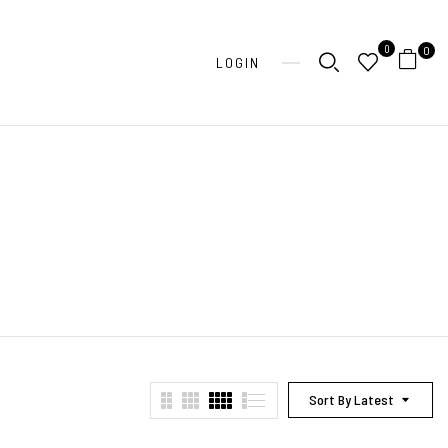
0
0
LOGIN
Sort By Latest