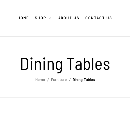
HOME
SHOP
ABOUT US
CONTACT US
Dining Tables
Home
Furniture
Dining Tables