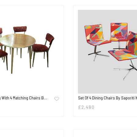
g With 4 Matching Chairs B…
Set Of 4 Dining Chairs By Saporiti I
£
2,480