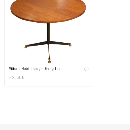
Vittorio Nobili Design Dining Table
£
2,500