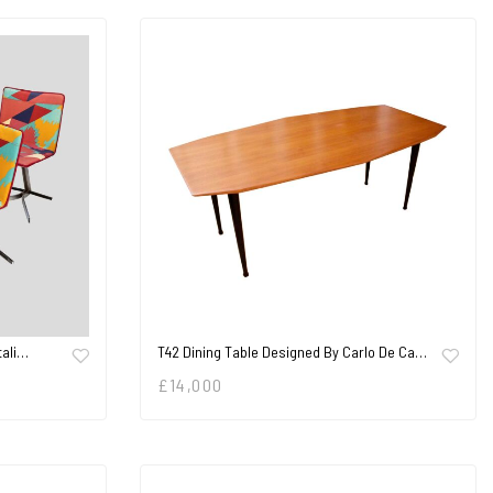
tali…
T42 Dining Table Designed By Carlo De Ca…
£
14,000