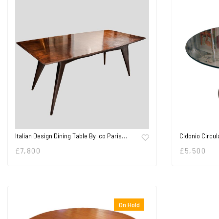
Italian Design Dining Table By Ico Paris…
Cidonio Circul
£
7,800
£
5,500
On Hold