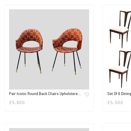
Pair Iconic Round Back Chairs Upholstere…
Set Of 6 Dinin
£
5,800
£
5,500