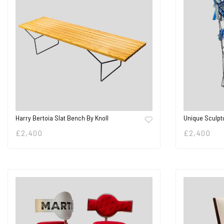
Harry Bertoia Slat Bench By Knoll
Unique Sculpt
£
2,400
£
2,400