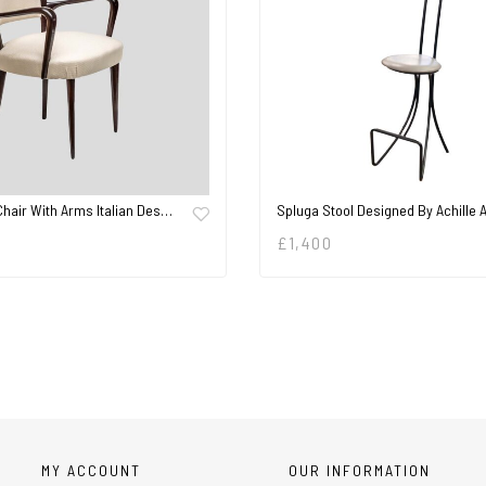
Chair With Arms Italian Des…
Spluga Stool Designed By Achille
£
1,400
MY ACCOUNT
OUR INFORMATION