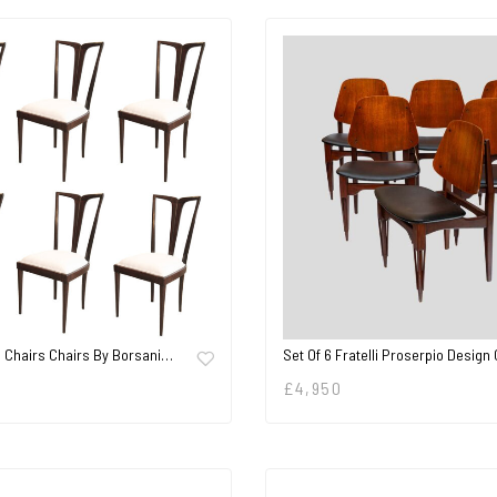
g Chairs Chairs By Borsani…
Set Of 6 Fratelli Proserpio Design
£
4,950