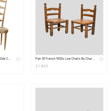
 Side C…
Pair Of French 1930s Low Chairs By Char…
£
1,800