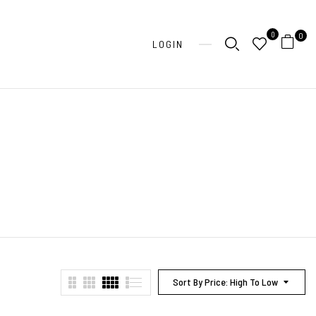
0
0
LOGIN
Sort By Price: High To Low