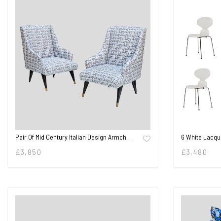
Pair Of Mid Century Italian Design Armch…
6 White Lacqu
£
3,850
£
3,480