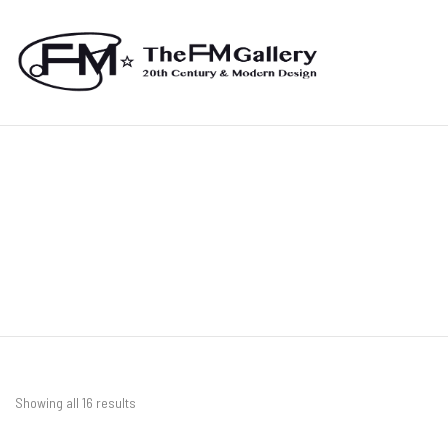
Showing all 16 results