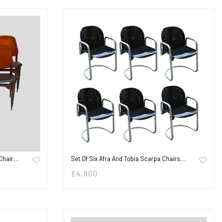
 Chair…
Set Of Six Afra And Tobia Scarpa Chairs…
£
4,800