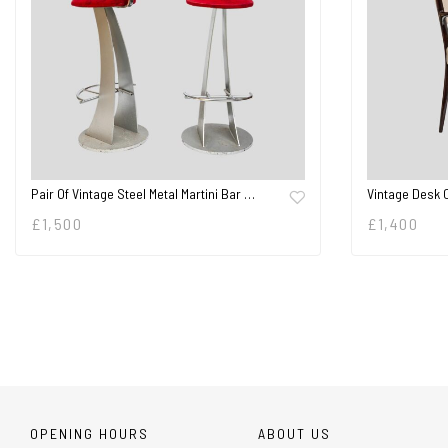
Pair Of Vintage Steel Metal Martini Bar …
Vintage Desk 
£
1,500
£
1,400
OPENING HOURS
ABOUT US