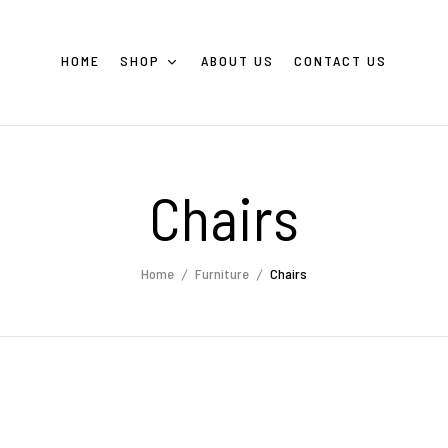
HOME
SHOP
ABOUT US
CONTACT US
Chairs
Home
Furniture
Chairs