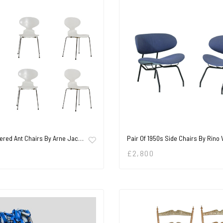
ered Ant Chairs By Arne Jac…
Pair Of 1950s Side Chairs By Rino
£
2,800