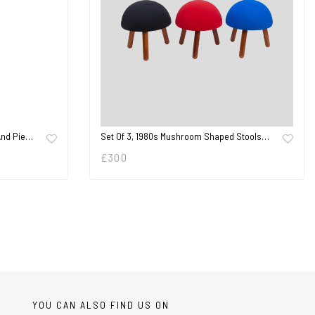
 And Pie…
Set Of 3, 1980s Mushroom Shaped Stools…
£
300
YOU CAN ALSO FIND US ON