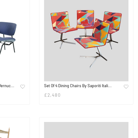
 Vernuc…
Set Of 4 Dining Chairs By Saporiti Itali…
£
2,480