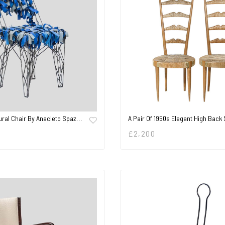
ural Chair By Anacleto Spaz…
A Pair Of 1950s Elegant High Back
£
2,200