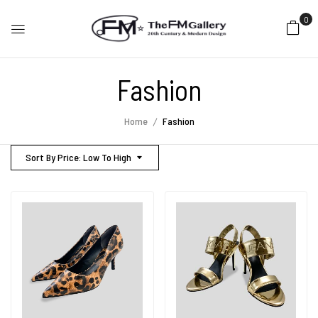
0
Fashion
Home
Fashion
Sort By Price: Low To High