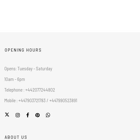
OPENING HOURS
Opens: Tuesday - Saturday
10am - 6pm
Telephone : +442077244802
Mobile : +447903721783 / +447990523891
ABOUT US