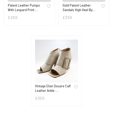
Patent Leather Pumps
Gold Patent Leather
With Leopard Print …
Sandals High Heel By…
£
200
£
250
Vintage Elian Douare Calf
Leather Ankle …
£
300