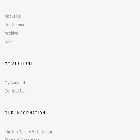
About Us
Our Services
Archive
Sale
MY ACCOUNT
My Account
Contact Us
OUR INFORMATION
The Fm Gallery Virtual Tour
Terms & Conditions