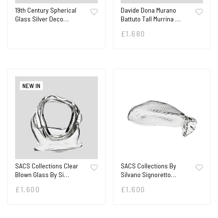
19th Century Spherical
Davide Dona Murano
Glass Silver Deco…
Battuto Tall Murrina …
£
1,680
NEW IN
SACS Collections Clear
SACS Collections By
Blown Glass By Si…
Silvano Signoretto…
£
1,600
£
1,600