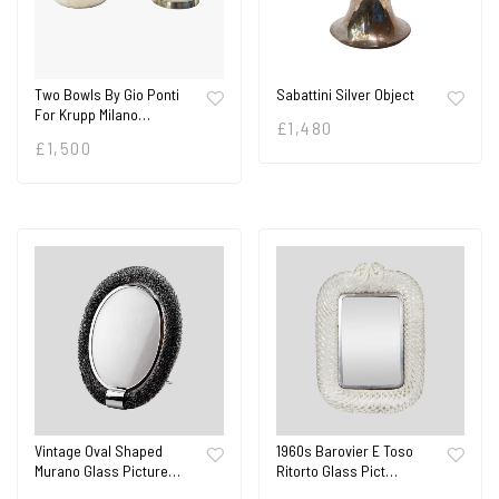
Two Bowls By Gio Ponti
Sabattini Silver Object
For Krupp Milano…
£
1,480
£
1,500
Vintage Oval Shaped
1960s Barovier E Toso
Murano Glass Picture…
Ritorto Glass Pict…