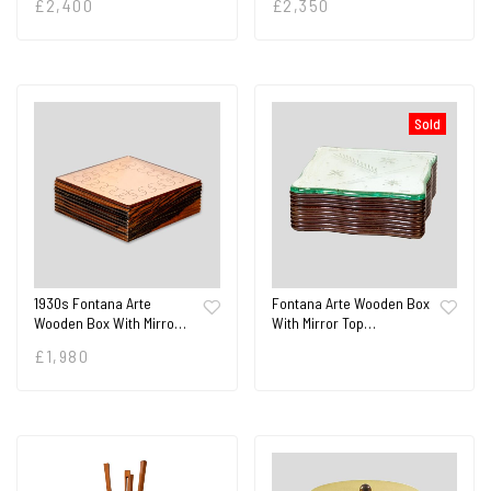
£
2,400
£
2,350
Sold
1930s Fontana Arte
Fontana Arte Wooden Box
Wooden Box With Mirro…
With Mirror Top…
£
1,980