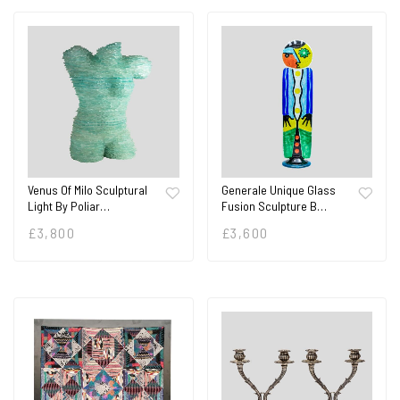
Venus Of Milo Sculptural
Generale Unique Glass
Light By Poliar…
Fusion Sculpture B…
£
3,800
£
3,600