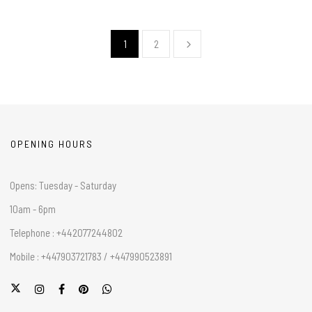
1
2
OPENING HOURS
Opens: Tuesday - Saturday
10am - 6pm
Telephone : +442077244802
Mobile : +447903721783 / +447990523891