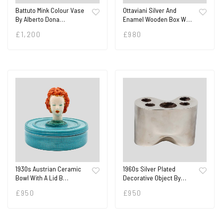
Battuto Mink Colour Vase
Ottaviani Silver And
By Alberto Dona…
Enamel Wooden Box W…
£
1,200
£
980
1930s Austrian Ceramic
1960s Silver Plated
Bowl With A Lid B…
Decorative Object By…
£
950
£
950