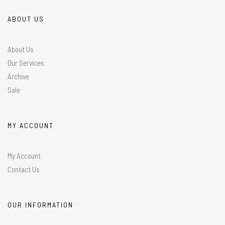
ABOUT US
About Us
Our Services
Archive
Sale
MY ACCOUNT
My Account
Contact Us
OUR INFORMATION