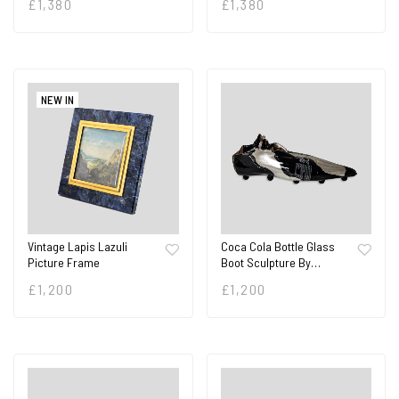
£
1,380
£
1,380
NEW IN
Vintage Lapis Lazuli
Coca Cola Bottle Glass
Picture Frame
Boot Sculpture By…
£
1,200
£
1,200