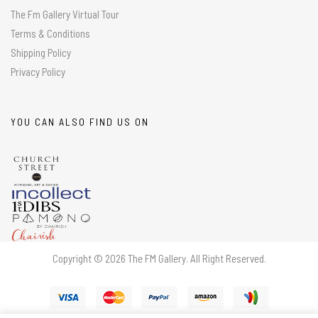
The Fm Gallery Virtual Tour
Terms & Conditions
Shipping Policy
Privacy Policy
YOU CAN ALSO FIND US ON
Copyright © 2026 The FM Gallery. All Right Reserved.