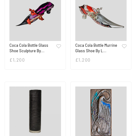
Coca Cola Bottle Glass
Coca Cola Bottle Murrine
Shoe Sculpture By…
Glass Shoe By L…
£
1,200
£
1,200