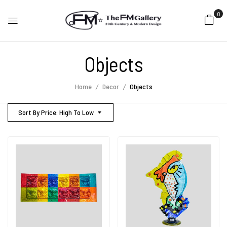
0
Objects
Home
Decor
Objects
Sort By Price: High To Low