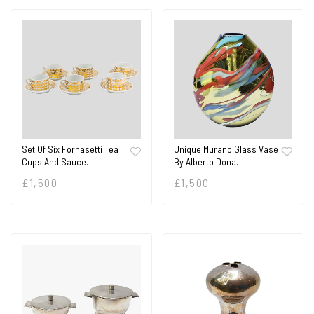
Set Of Six Fornasetti Tea
Unique Murano Glass Vase
Cups And Sauce…
By Alberto Dona…
£
1,500
£
1,500