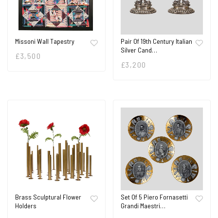
Missoni Wall Tapestry
Pair Of 19th Century Italian
Silver Cand…
£
3,500
£
3,200
Brass Sculptural Flower
Set Of 5 Piero Fornasetti
Holders
Grandi Maestri…