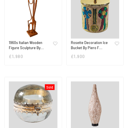
1960s Italian Wooden
Rosette Decoration Ice
Figure Sculpture By…
Bucket By Piero F…
£
1,980
£
1,900
Sold