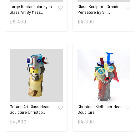
Large Rectangular Eyes
Glass Sculpture Grande
Glass Art By Mass…
Pensatore By Sil…
£
9,400
£
4,800
Murano Art Glass Head
Christoph Kiefhaber Head
Sculpture Christop…
Scuplture
£
4,800
£
4,800