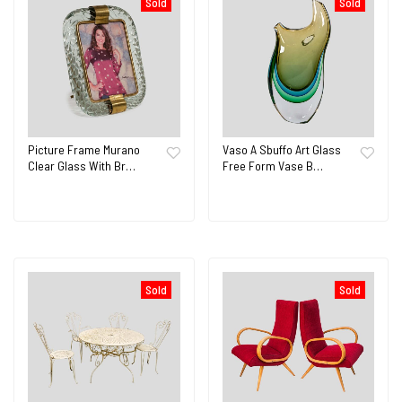
Sold
Sold
Picture Frame Murano
Vaso A Sbuffo Art Glass
Clear Glass With Br…
Free Form Vase B…
Sold
Sold