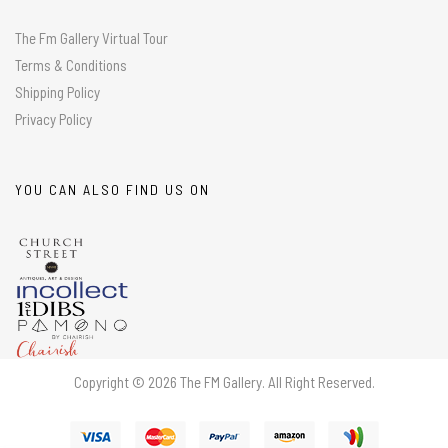
The Fm Gallery Virtual Tour
Terms & Conditions
Shipping Policy
Privacy Policy
YOU CAN ALSO FIND US ON
Copyright © 2026 The FM Gallery. All Right Reserved.