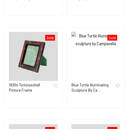
Sold
Sold
1930s Tortoiseshell
Blue Turtle Illuminating
Picture Frame
Sculpture By Ca…