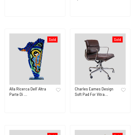
Sold
Sold
Alla Ricerca Dell’ Altra
Charles Eames Design
Parte Di …
Soft Pad For Vitra…