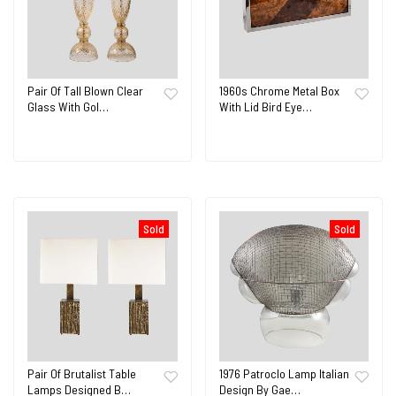
Pair Of Tall Blown Clear
1960s Chrome Metal Box
Glass With Gol…
With Lid Bird Eye…
Sold
Sold
Pair Of Brutalist Table
1976 Patroclo Lamp Italian
Lamps Designed B…
Design By Gae…