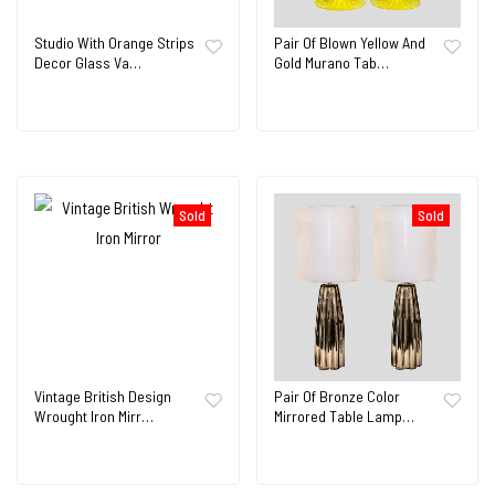
Studio With Orange Strips
Pair Of Blown Yellow And
Decor Glass Va…
Gold Murano Tab…
Sold
Sold
Vintage British Design
Pair Of Bronze Color
Wrought Iron Mirr…
Mirrored Table Lamp…