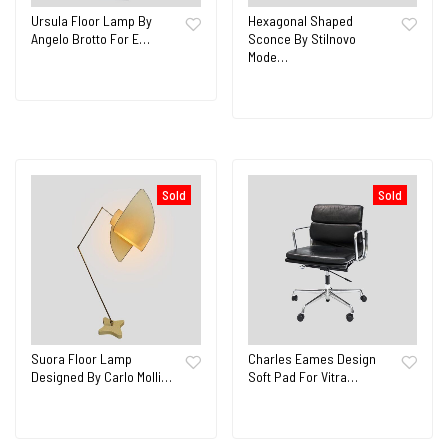
Ursula Floor Lamp By
Hexagonal Shaped
Angelo Brotto For E…
Sconce By Stilnovo
Mode…
Sold
Sold
Suora Floor Lamp
Charles Eames Design
Designed By Carlo Molli…
Soft Pad For Vitra…