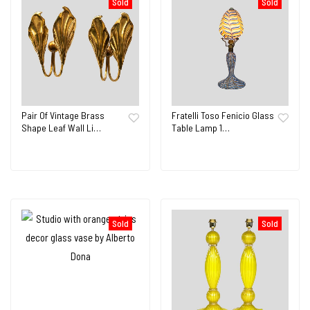
Sold
Sold
Pair Of Vintage Brass
Fratelli Toso Fenicio Glass
Shape Leaf Wall Li…
Table Lamp 1…
Sold
Sold