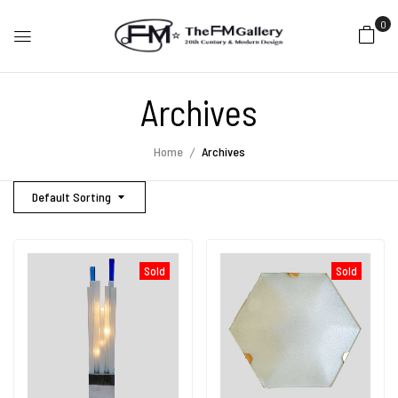
0
Archives
Home
Archives
Default Sorting
Sold
Sold