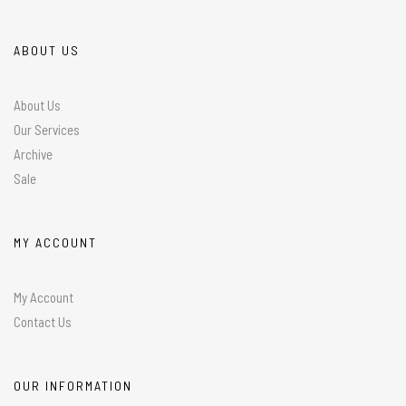
ABOUT US
About Us
Our Services
Archive
Sale
MY ACCOUNT
My Account
Contact Us
OUR INFORMATION