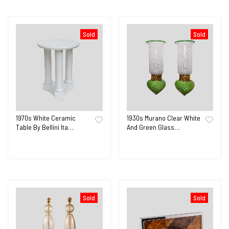
Sold
Sold
1970s White Ceramic
1930s Murano Clear White
Table By Bellini Ita…
And Green Glass…
Sold
Sold