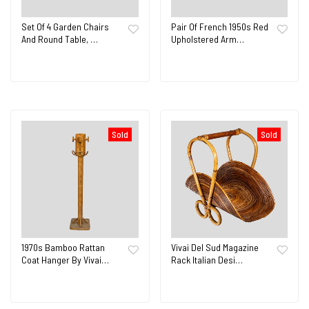
Set Of 4 Garden Chairs
Pair Of French 1950s Red
And Round Table, …
Upholstered Arm…
Sold
Sold
1970s Bamboo Rattan
Vivai Del Sud Magazine
Coat Hanger By Vivai…
Rack Italian Desi…