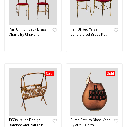
Pair Of High Back Brass
Pair Of Red Velvet
Chairs By Chiava…
Upholstered Brass Met…
Sold
Sold
1950s Italian Design
Fume Battuto Glass Vase
Bamboo And Rattan M…
By Afro Celotto…