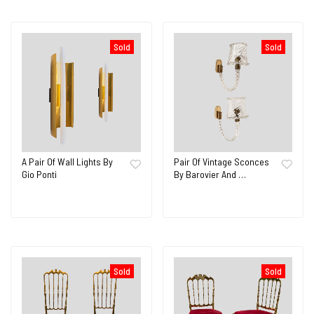
Sold
Sold
A Pair Of Wall Lights By
Pair Of Vintage Sconces
Gio Ponti
By Barovier And …
Sold
Sold