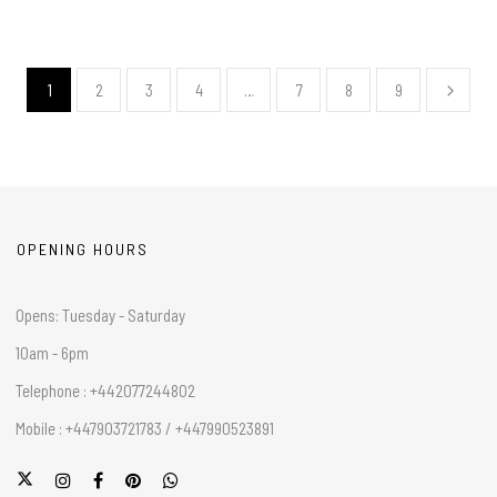
1
2
3
4
…
7
8
9
OPENING HOURS
Opens: Tuesday - Saturday
10am - 6pm
Telephone : +442077244802
Mobile : +447903721783 / +447990523891