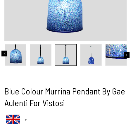
Blue Colour Murrina Pendant By Gae
Aulenti For Vistosi