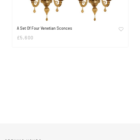
A Set Of Four Venetian Sconces
£
5,600