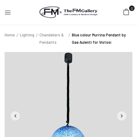
0
Home
Lighting
Chandeliers &
Blue colour Murrina Pendant by
Pendants
Gae Aulenti for Vistosi