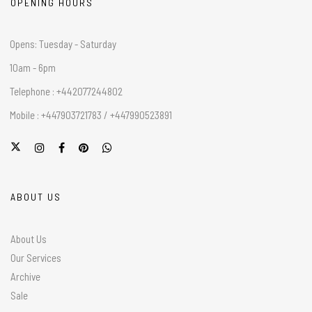
OPENING HOURS
Opens: Tuesday - Saturday
10am - 6pm
Telephone : +442077244802
Mobile : +447903721783 / +447990523891
ABOUT US
About Us
Our Services
Archive
Sale