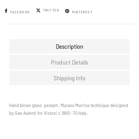
TWITTER
FACEBOOK
PINTEREST
Description
Product Details
Shipping Info
Hand blown glass pedant , Murano Murrina technique designed
by Gae Aulenti for Vistosi c.1960 -70 Italy,