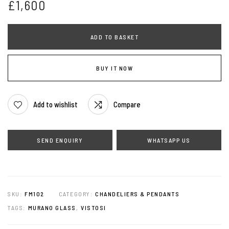
£
1,600
ADD TO BASKET
BUY IT NOW
Add to wishlist
Compare
WHATSAPP US
SKU:
FM102
CATEGORY:
CHANDELIERS & PENDANTS
TAGS:
MURANO GLASS
,
VISTOSI