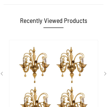
Recently Viewed Products