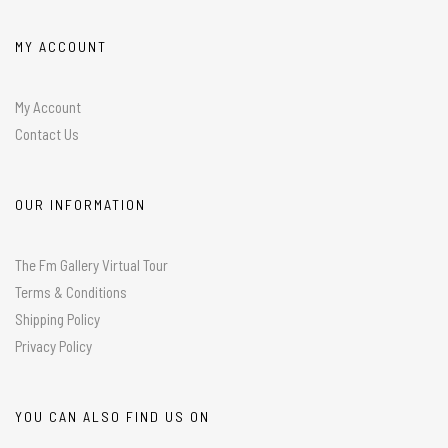
MY ACCOUNT
My Account
Contact Us
OUR INFORMATION
The Fm Gallery Virtual Tour
Terms & Conditions
Shipping Policy
Privacy Policy
YOU CAN ALSO FIND US ON