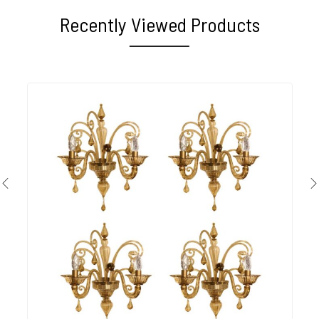
Recently Viewed Products