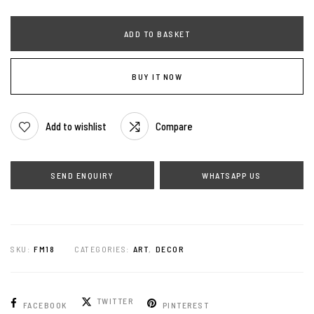
ADD TO BASKET
BUY IT NOW
Add to wishlist
Compare
WHATSAPP US
SKU:
FM18
CATEGORIES:
ART
,
DECOR
TWITTER
FACEBOOK
PINTEREST