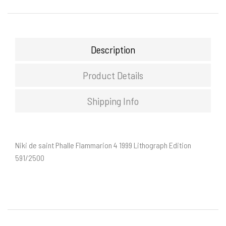
Description
Product Details
Shipping Info
Niki de saint Phalle Flammarion 4 1999 Lithograph Edition
591/2500