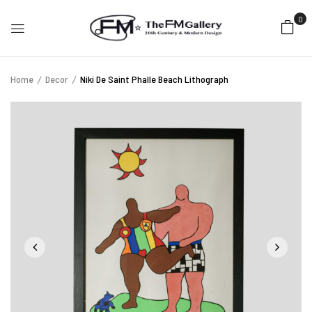
0
Home
Decor
Niki De Saint Phalle Beach Lithograph