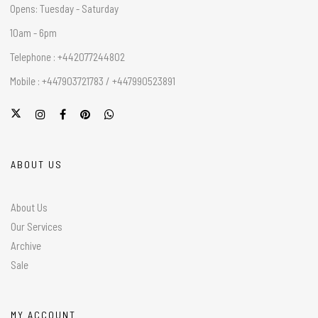
Opens: Tuesday - Saturday
10am - 6pm
Telephone : +442077244802
Mobile : +447903721783 / +447990523891
ABOUT US
About Us
Our Services
Archive
Sale
MY ACCOUNT