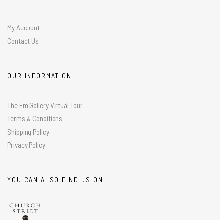
My Account
Contact Us
OUR INFORMATION
The Fm Gallery Virtual Tour
Terms & Conditions
Shipping Policy
Privacy Policy
YOU CAN ALSO FIND US ON