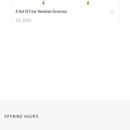
A Set Of Four Venetian Sconces
£
5,600
OPENING HOURS