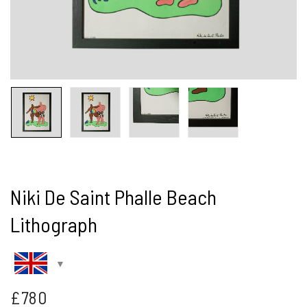
Niki De Saint Phalle Beach
Lithograph
£
780