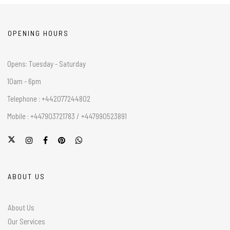
OPENING HOURS
Opens: Tuesday - Saturday
10am - 6pm
Telephone : +442077244802
Mobile : +447903721783 / +447990523891
ABOUT US
About Us
Our Services