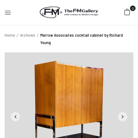
0
Home
Archives
Merrow Associates cocktail cabinet by Richard
Young