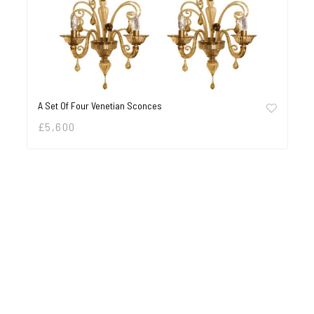
A Set Of Four Venetian Sconces
£
5,600