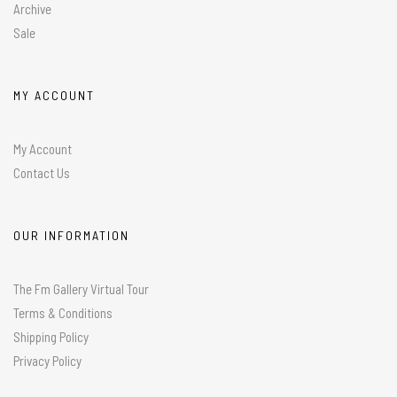
Archive
Sale
MY ACCOUNT
My Account
Contact Us
OUR INFORMATION
The Fm Gallery Virtual Tour
Terms & Conditions
Shipping Policy
Privacy Policy