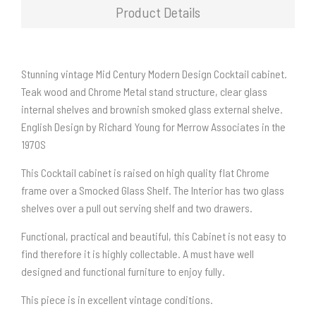
Product Details
Stunning vintage Mid Century Modern Design Cocktail cabinet.
Teak wood and Chrome Metal stand structure, clear glass
internal shelves and brownish smoked glass external shelve.
English Design by Richard Young for Merrow Associates in the
1970S
This Cocktail cabinet is raised on high quality flat Chrome
frame over a Smocked Glass Shelf. The Interior has two glass
shelves over a pull out serving shelf and two drawers.
Functional, practical and beautiful, this Cabinet is not easy to
find therefore it is highly collectable. A must have well
designed and functional furniture to enjoy fully.
This piece is in excellent vintage conditions.