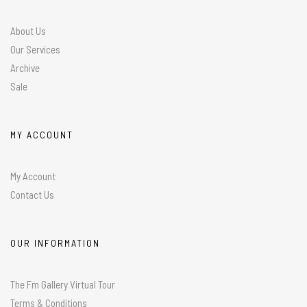
About Us
Our Services
Archive
Sale
MY ACCOUNT
My Account
Contact Us
OUR INFORMATION
The Fm Gallery Virtual Tour
Terms & Conditions