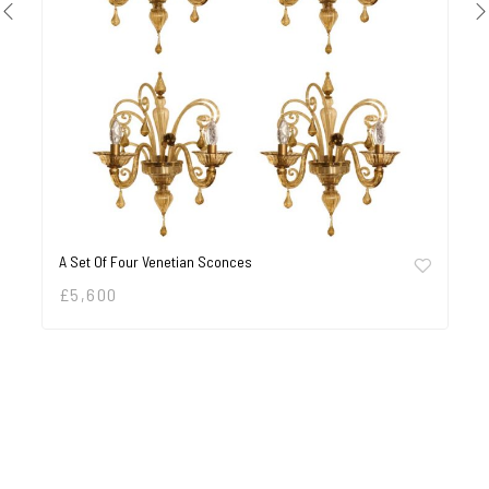
A Set Of Four Venetian Sconces
£
5,600