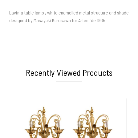
Lavinia table lamp , white enamelled metal structure and shade
designed by Masayuki Kurosawa for Artemide 1965
Recently Viewed Products