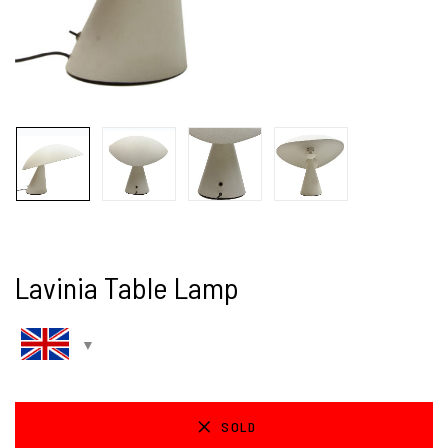
Lavinia Table Lamp
SOLD