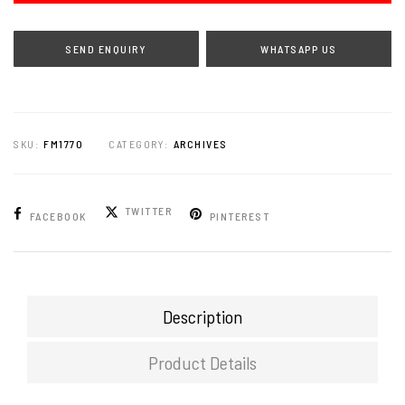
WHATSAPP US
SKU:
FM1770
CATEGORY:
ARCHIVES
TWITTER
FACEBOOK
PINTEREST
Description
Product Details