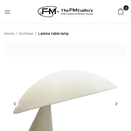
0
Home
Archives
Lavinia table lamp