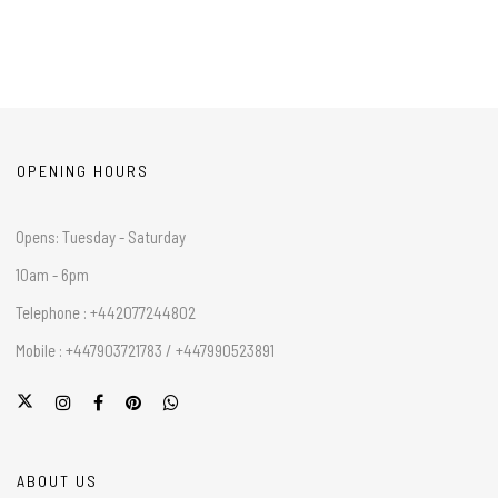
OPENING HOURS
Opens: Tuesday - Saturday
10am - 6pm
Telephone : +442077244802
Mobile : +447903721783 / +447990523891
ABOUT US