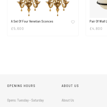
A Set Of Four Venetian Sconces
Pair Of Wall 
£
5,600
£
4,800
OPENING HOURS
ABOUT US
Opens: Tuesday - Saturday
About Us