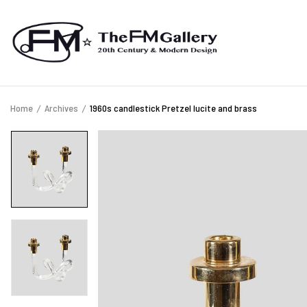
Home
Archives
1960s candlestick Pretzel lucite and brass