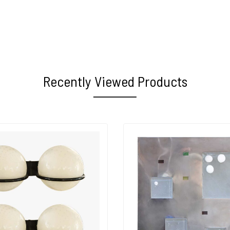
Recently Viewed Products