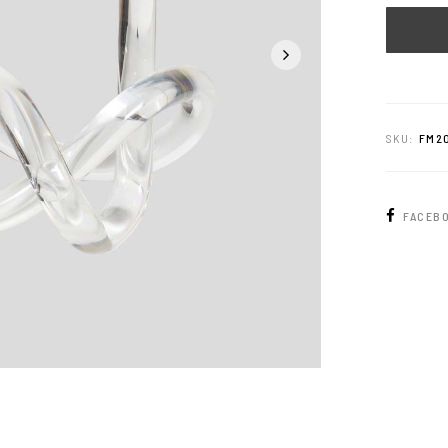
SKU:
FM2
FACEB