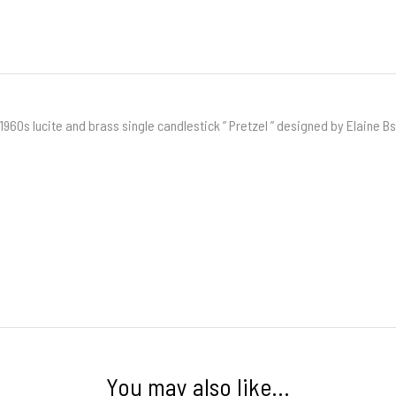
1960s lucite and brass single candlestick ” Pretzel ” designed by Elaine B
You may also like…