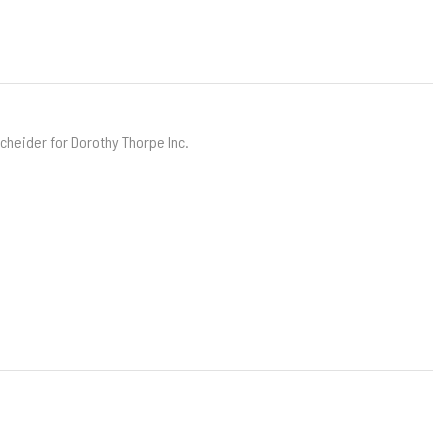
scheider for Dorothy Thorpe Inc.