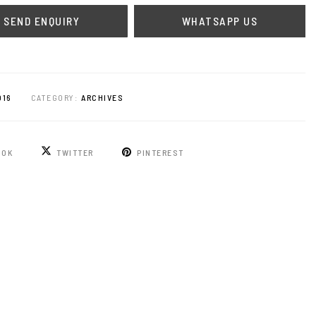
WHATSAPP US
016
CATEGORY:
ARCHIVES
OOK
TWITTER
PINTEREST