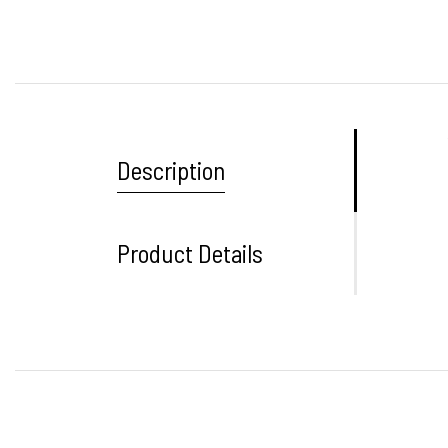
Description
Product Details