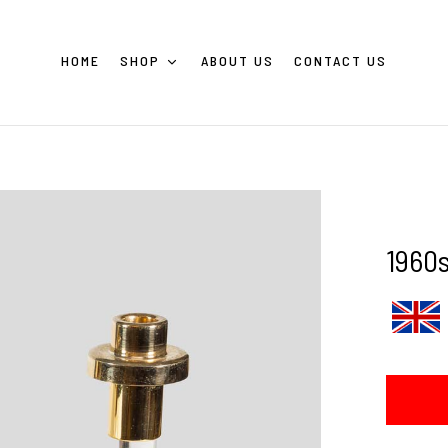
HOME
SHOP
ABOUT US
CONTACT US
1960s