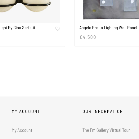
Light By Gino Sarfatti
Angelo Brotto Lighting Wall Panel
£
4,500
MY ACCOUNT
OUR INFORMATION
My Account
The Fm Gallery Virtual Tour