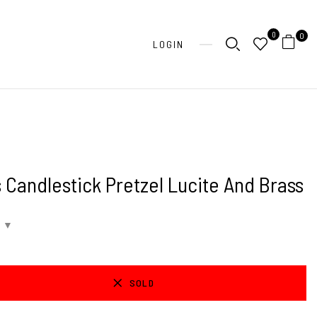
0
0
LOGIN
 Candlestick Pretzel Lucite And Brass
SOLD