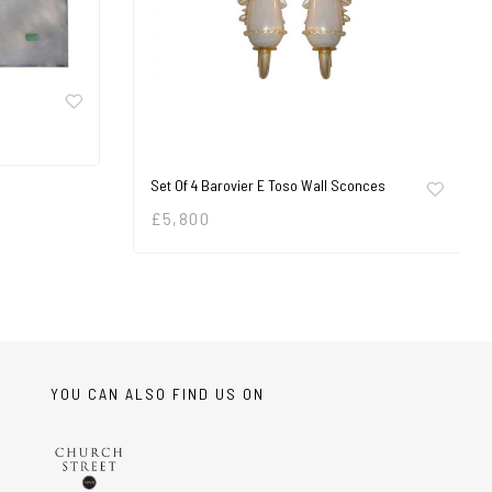
Set Of 4 Barovier E Toso Wall Sconces
£
5,800
YOU CAN ALSO FIND US ON