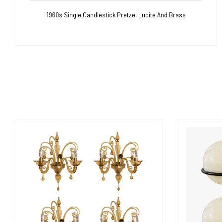
1960s Single Candlestick Pretzel Lucite And Brass