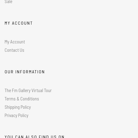
Sale
MY ACCOUNT
My Account
Contact Us
OUR INFORMATION
The Fm Gallery Virtual Tour
Terms & Conditions
Shipping Policy
Privacy Policy
YOU CAN ALSO FIND US ON