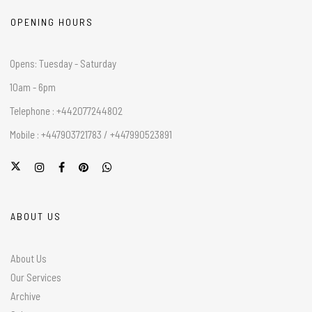
OPENING HOURS
Opens: Tuesday - Saturday
10am - 6pm
Telephone : +442077244802
Mobile : +447903721783 / +447990523891
ABOUT US
About Us
Our Services
Archive