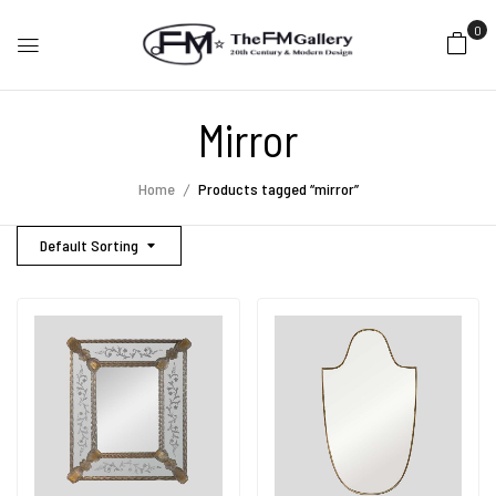
0
Mirror
Home
Products tagged “mirror”
Default Sorting