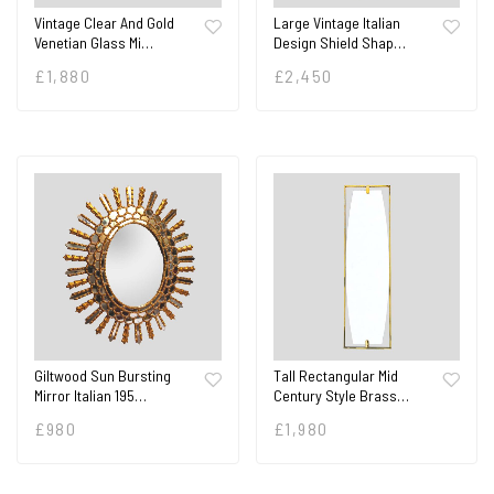
Vintage Clear And Gold
Large Vintage Italian
Venetian Glass Mi…
Design Shield Shap…
£
1,880
£
2,450
Giltwood Sun Bursting
Tall Rectangular Mid
Mirror Italian 195…
Century Style Brass…
£
980
£
1,980