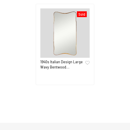
Sold
1940s Italian Design Large
Wavy Bentwood…