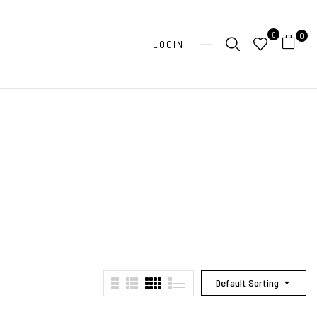
0
0
LOGIN
Default Sorting