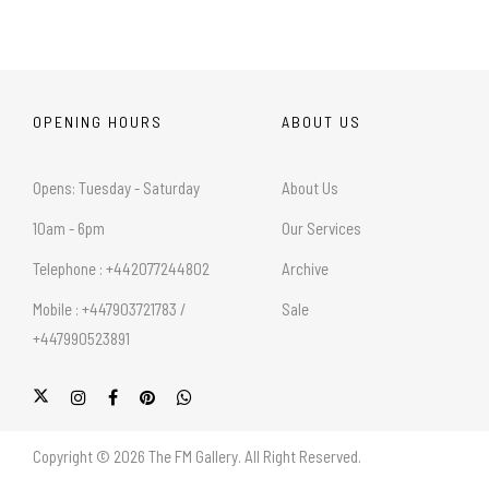
OPENING HOURS
ABOUT US
Opens: Tuesday - Saturday
About Us
10am - 6pm
Our Services
Telephone : +442077244802
Archive
Mobile : +447903721783 /
Sale
+447990523891
Copyright © 2026 The FM Gallery. All Right Reserved.