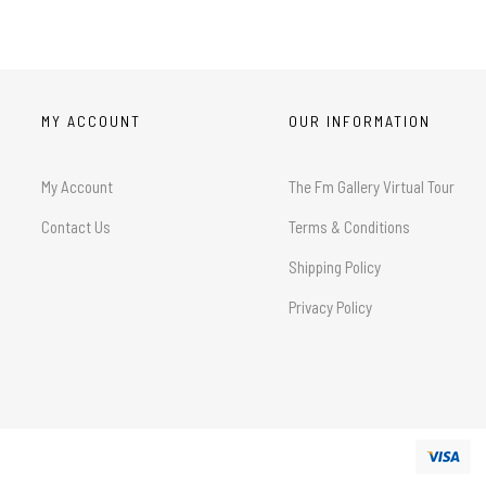
MY ACCOUNT
OUR INFORMATION
My Account
The Fm Gallery Virtual Tour
Contact Us
Terms & Conditions
Shipping Policy
Privacy Policy