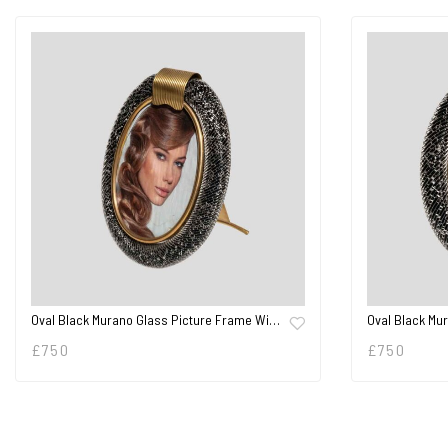
Oval Black Murano Glass Picture Frame Wi…
Oval Black Mu
£
750
£
750