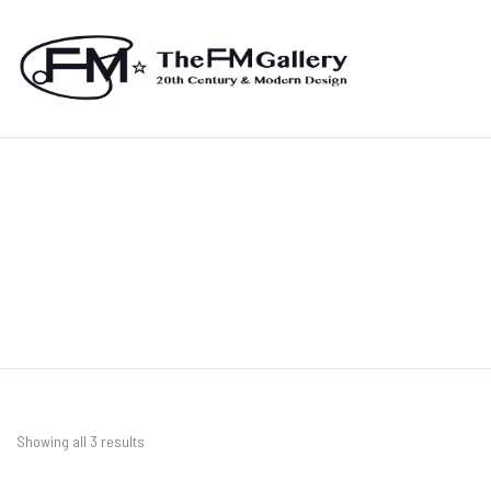
Showing all 3 results