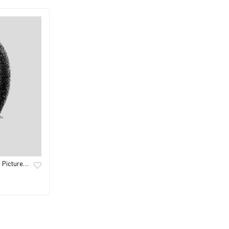
s Picture…