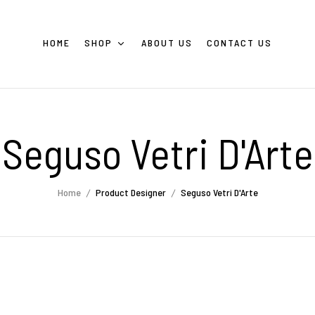
HOME
SHOP
ABOUT US
CONTACT US
Seguso Vetri D'Arte
Home
Product Designer
Seguso Vetri D'Arte