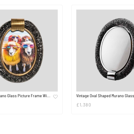
rano Glass Picture Frame Wi…
Vintage Oval Shaped Murano Glas
£
1,380