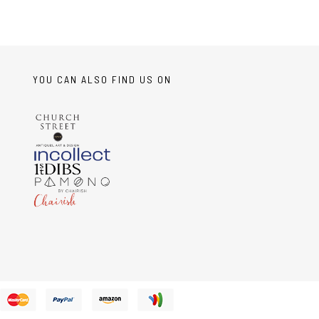
YOU CAN ALSO FIND US ON