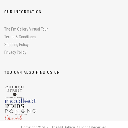
OUR INFORMATION
The Fm Gallery Virtual Tour
Terms & Conditions
Shipping Policy
Privacy Policy
YOU CAN ALSO FIND US ON
Copyright © 2026 The FM Gallery. All Right Reserved.