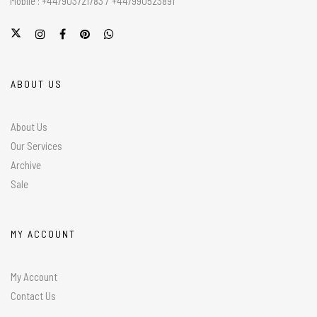
Mobile : +447903721783 / +447990523891
ABOUT US
About Us
Our Services
Archive
Sale
MY ACCOUNT
My Account
Contact Us