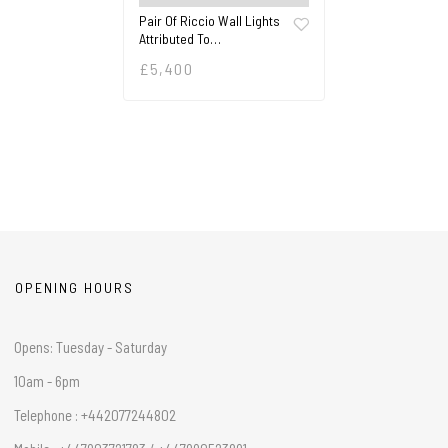
Pair Of Riccio Wall Lights
Attributed To…
£
5,400
OPENING HOURS
Opens: Tuesday - Saturday
10am - 6pm
Telephone : +442077244802