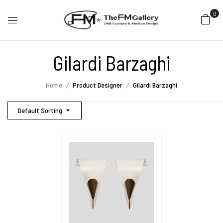
0
Gilardi Barzaghi
Home
Product Designer
Gilardi Barzaghi
Default Sorting