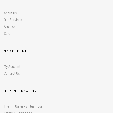
About Us
Our Services
Archive
Sale
MY ACCOUNT
My Account
Contact Us
OUR INFORMATION
The Fm Gallery Virtual Tour
Terms & Conditions