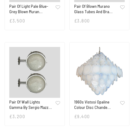
Pair Of Light Pale Blue-
Pair Of Blown Murano
Grey Blown Muran…
Glass Tubes And Bra…
£
3,500
£
3,800
Pair Of Wall Lights
1960s Vistosi Opaline
Gamma By Sergio Mazz…
Colour Disc Chande…
£
3,200
£
9,400