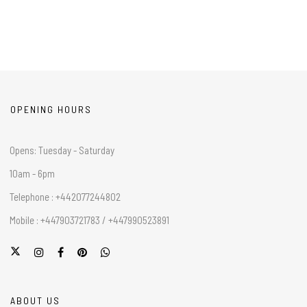
OPENING HOURS
Opens: Tuesday - Saturday
10am - 6pm
Telephone : +442077244802
Mobile : +447903721783 / +447990523891
ABOUT US