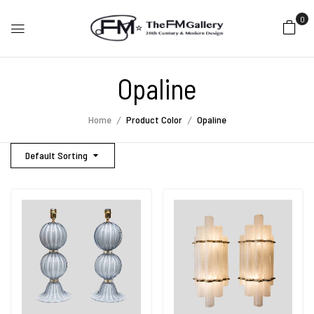
0
Opaline
Home
Product Color
Opaline
Default Sorting