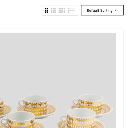
Default Sorting