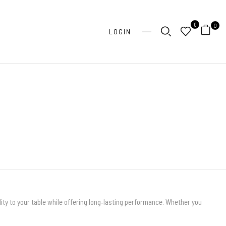
0
0
LOGIN
ity to your table while offering long‑lasting performance. Whether you