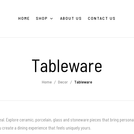
HOME
SHOP
ABOUT US
CONTACT US
Tableware
Home
Decor
Tableware
al. Explore ceramic, porcelain, glass and stoneware pieces that bring personal
 create a dining experience that feels uniquely yours.