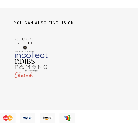
YOU CAN ALSO FIND US ON