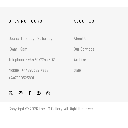
OPENING HOURS
ABOUT US
Opens: Tuesday - Saturday
About Us
10am - 6pm
Our Services
Telephone : +442077244802
Archive
Mobile : +447903721783 /
Sale
+447990523891
Copyright © 2026 The FM Gallery. All Right Reserved.