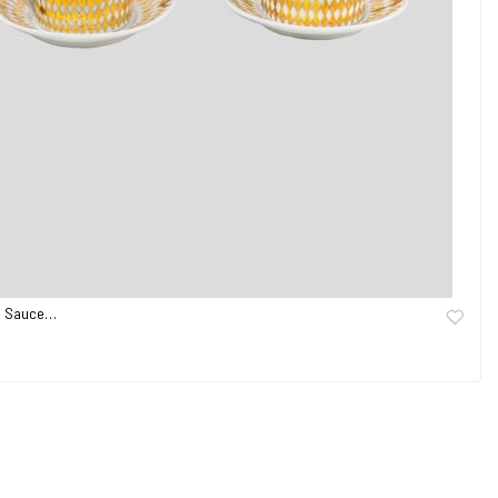
nd Sauce…