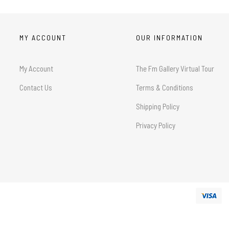
MY ACCOUNT
OUR INFORMATION
My Account
The Fm Gallery Virtual Tour
Contact Us
Terms & Conditions
Shipping Policy
Privacy Policy