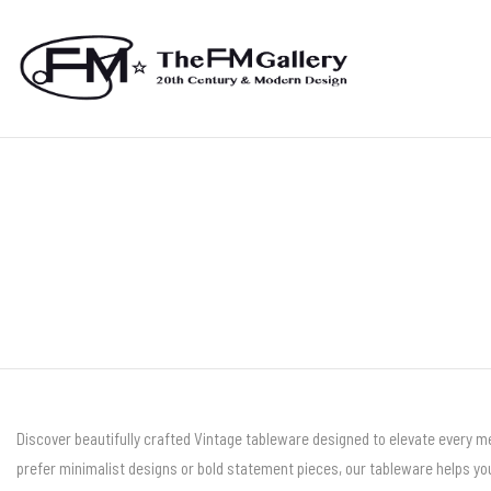
Discover beautifully crafted Vintage tableware designed to elevate every me
prefer minimalist designs or bold statement pieces, our tableware helps you