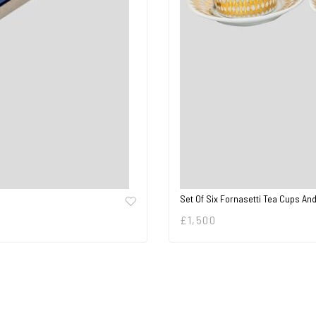
Set Of Six Fornasetti Tea Cups A
£
1,500