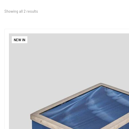
Showing all 2 results
NEW IN