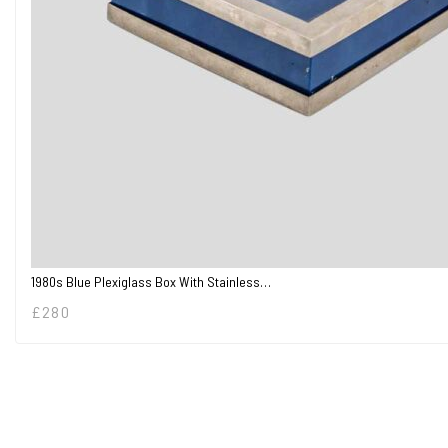
1980s Blue Plexiglass Box With Stainless…
£
280